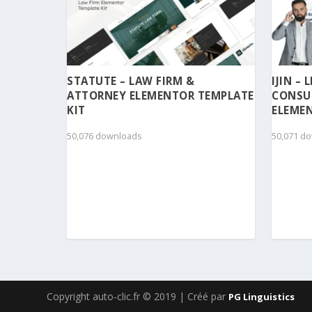
STATUTE – LAW FIRM &
IJIN –
ATTORNEY ELEMENTOR TEMPLATE
CONSU
KIT
ELEMEN
50,076 downloads
50,071 d
Copyright auto-clic.fr © 2019 | Créé par
PG Linguistics