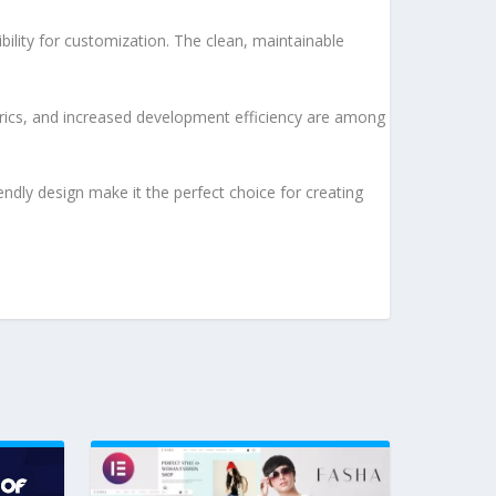
bility for customization. The clean, maintainable
rics, and increased development efficiency are among
ndly design make it the perfect choice for creating