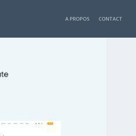
A PROPOS
CONTACT