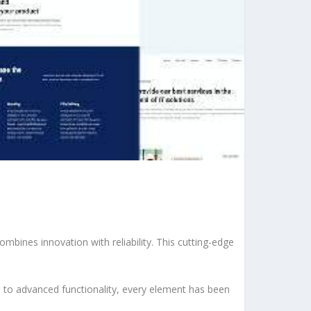
ines innovation with reliability. This cutting-edge
to advanced functionality, every element has been