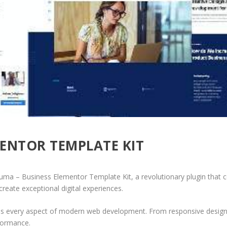
ENTOR TEMPLATE KIT
– Business Elementor Template Kit, a revolutionary plugin that comb
create exceptional digital experiences.
ses every aspect of modern web development. From responsive design 
formance.