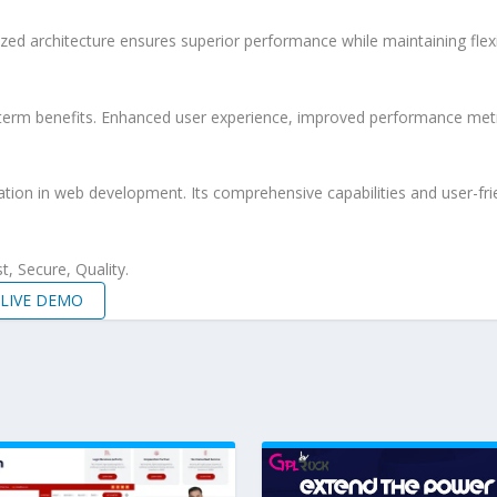
ized architecture ensures superior performance while maintaining flexi
-term benefits. Enhanced user experience, improved performance met
ation in web development. Its comprehensive capabilities and user-frie
, Secure, Quality.
LIVE DEMO