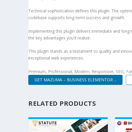
Technical sophistication defines this plugin. The optim
codebase supports long-term success and growth.
Implementing this plugin delivers immediate and long
the key advantages you'll realize.
This plugin stands as a testament to quality and innov
exceptional web experiences.
Premium, Professional, Modern, Responsive, SEO, Fast
GET MAZUMA – BUSINESS ELEMENTOR ...
RELATED PRODUCTS