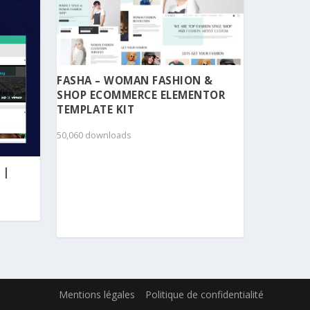
FASHA – WOMAN FASHION &
SHOP ECOMMERCE ELEMENTOR
TEMPLATE KIT
50,060 downloads
 |
Mentions légales
Politique de confidentialité