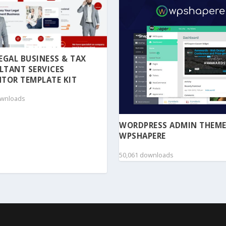
 LEGAL BUSINESS & TAX
LTANT SERVICES
TOR TEMPLATE KIT
ownloads
WORDPRESS ADMIN THEME
WPSHAPERE
50,061 downloads