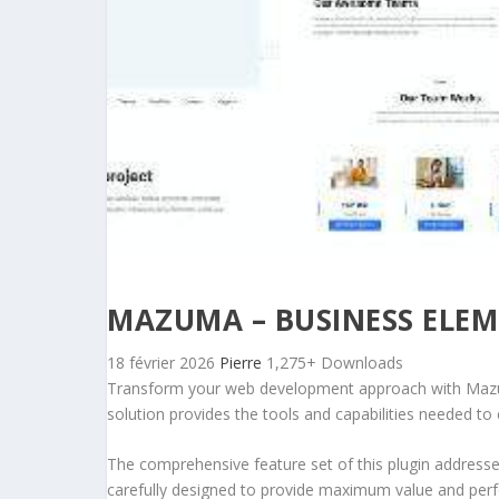
MAZUMA – BUSINESS ELEM
18 février 2026
Pierre
1,275+ Downloads
Transform your web development approach with Mazuma 
solution provides the tools and capabilities needed to 
The comprehensive feature set of this plugin addres
carefully designed to provide maximum value and per