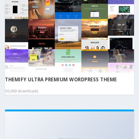
THEMIFY ULTRA PREMIUM WORDPRESS THEME
50,069 downloads