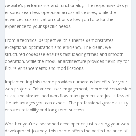
website's performance and functionality. The responsive design
ensures seamless operation across all devices, while the
advanced customization options allow you to tailor the
experience to your specific needs.
From a technical perspective, this theme demonstrates
exceptional optimization and efficiency. The clean, well-
structured codebase ensures fast loading times and smooth
operation, while the modular architecture provides flexibility for
future enhancements and modifications.
Implementing this theme provides numerous benefits for your
web projects. Enhanced user engagement, improved conversion
rates, and streamlined workflow management are just a few of
the advantages you can expect. The professional-grade quality
ensures reliability and long-term success.
Whether you're a seasoned developer or just starting your web
development journey, this theme offers the perfect balance of