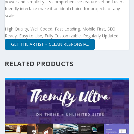
power and simplicity. Its comprehensive feature set and user-
friendly interface make it an ideal choice for projects of any
scale.
High Quality, Well Coded, Fast Loading, Mobile First, SEO
Ready, Easy to Use, Fully Customizable, Regularly Updated.
GET THE ARTIST – CLEAN RESPONSIV...
RELATED PRODUCTS