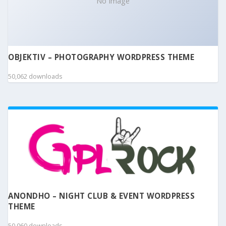
No Image
OBJEKTIV – PHOTOGRAPHY WORDPRESS THEME
50,062 downloads
ANONDHO – NIGHT CLUB & EVENT WORDPRESS
THEME
50,060 downloads