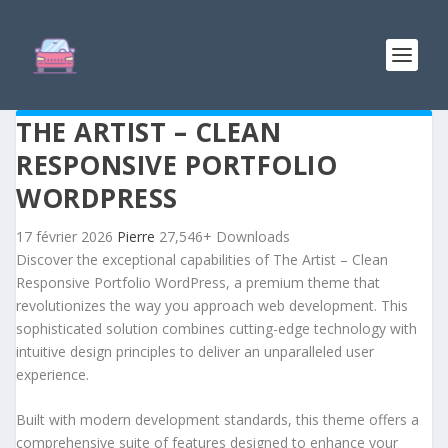
THE ARTIST – CLEAN
RESPONSIVE PORTFOLIO
WORDPRESS
17 février 2026
Pierre
27,546+ Downloads
Discover the exceptional capabilities of The Artist – Clean
Responsive Portfolio WordPress, a premium theme that
revolutionizes the way you approach web development. This
sophisticated solution combines cutting-edge technology with
intuitive design principles to deliver an unparalleled user
experience.
Built with modern development standards, this theme offers a
comprehensive suite of features designed to enhance your