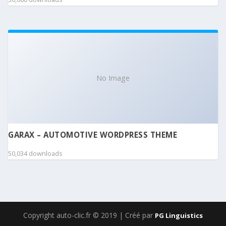
No Image
GARAX – AUTOMOTIVE WORDPRESS THEME
50,034 downloads
Copyright auto-clic.fr © 2019 | Créé par
PG Linguistics