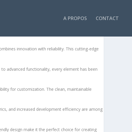
A PROPOS
CONTACT
ines innovation with reliability. This cutting-edge
to advanced functionality, every element has been
bility for customization. The clean, maintainable
rics, and increased development efficiency are among
ndly design make it the perfect choice for creating