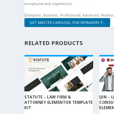
exceptional web experiences.
Enterprise, Business, Professional, Advanced, Modern, 
GET MASTER CAROUSEL FOR WPBAKERY P...
RELATED PRODUCTS
STATUTE – LAW FIRM &
IJIN –
ATTORNEY ELEMENTOR TEMPLATE
CONSU
KIT
ELEMEN