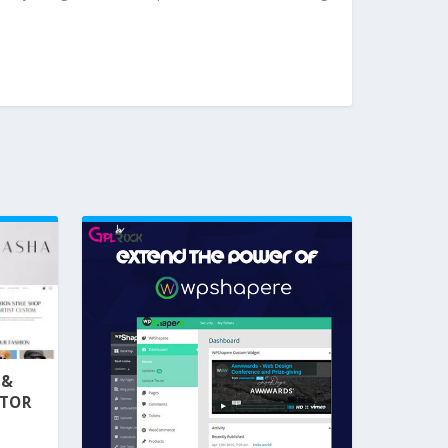
 &
NTOR