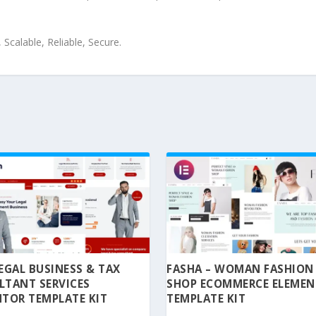
Scalable, Reliable, Secure.
 LEGAL BUSINESS & TAX
FASHA – WOMAN FASHION
LTANT SERVICES
SHOP ECOMMERCE ELEME
TOR TEMPLATE KIT
TEMPLATE KIT