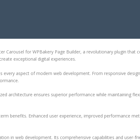
PBAKERY PAGE BUILDER
arousel for WPBakery Page Builder, a revolutionary plugin that comb
create exceptional digital experiences.
ses every aspect of modern web development. From responsive design 
formance.
ized architecture ensures superior performance while maintaining flexi
-term benefits. Enhanced user experience, improved performance met
ation in web development. Its comprehensive capabilities and user-frie