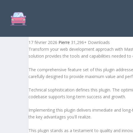
MASTER CAROUSEL FOR W
17 février 2026
Pierre
31,296+ Downloads
Transform your web development approach with Master C
solution provides the tools and capabilities needed to 
The comprehensive feature set of this plugin addres
carefully designed to provide maximum value and per
Technical sophistication defines this plugin. The optim
codebase supports long-term success and growth.
Implementing this plugin delivers immediate and long
the key advantages you'll realize.
This plugin stands as a testament to quality and innov