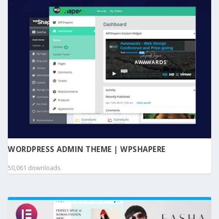
WORDPRESS ADMIN THEME | WPSHAPERE
50,061 downloads