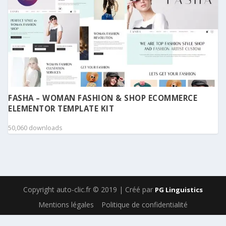
FASHA – WOMAN FASHION & SHOP ECOMMERCE
ELEMENTOR TEMPLATE KIT
50,060 downloads
Copyright auto-clic.fr © 2019 | Créé par
PG Linguistics
Mentions légales
Politique de confidentialité