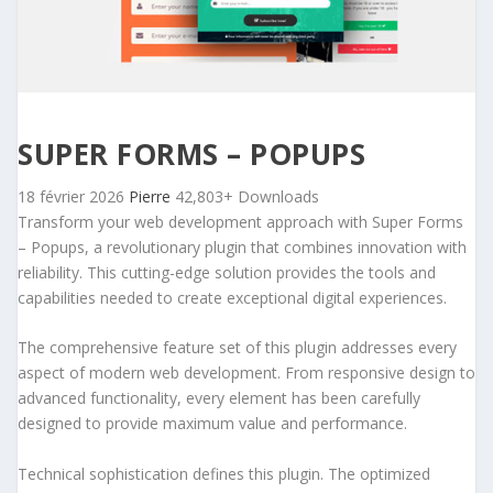
SUPER FORMS – POPUPS
18 février 2026
Pierre
42,803+ Downloads
Transform your web development approach with Super Forms
– Popups, a revolutionary plugin that combines innovation with
reliability. This cutting-edge solution provides the tools and
capabilities needed to create exceptional digital experiences.
The comprehensive feature set of this plugin addresses every
aspect of modern web development. From responsive design to
advanced functionality, every element has been carefully
designed to provide maximum value and performance.
Technical sophistication defines this plugin. The optimized