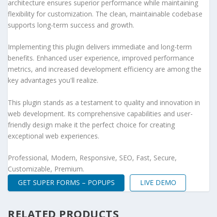
architecture ensures superior performance while maintaining
flexibility for customization. The clean, maintainable codebase
supports long-term success and growth.
Implementing this plugin delivers immediate and long-term
benefits. Enhanced user experience, improved performance
metrics, and increased development efficiency are among the
key advantages you'll realize.
This plugin stands as a testament to quality and innovation in
web development. Its comprehensive capabilities and user-
friendly design make it the perfect choice for creating
exceptional web experiences.
Professional, Modern, Responsive, SEO, Fast, Secure,
Customizable, Premium.
GET SUPER FORMS – POPUPS
LIVE DEMO
RELATED PRODUCTS