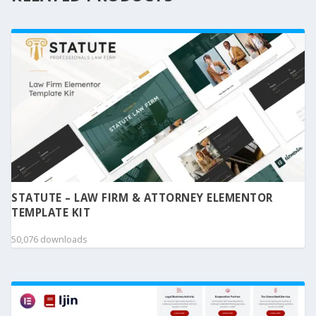
STATUTE – LAW FIRM & ATTORNEY ELEMENTOR
TEMPLATE KIT
50,076 downloads