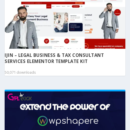
IJIN – LEGAL BUSINESS & TAX CONSULTANT
SERVICES ELEMENTOR TEMPLATE KIT
50,071 downloads