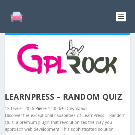
LEARNPRESS – RANDOM QUIZ
18 février 2026
Pierre
12,026+ Downloads
Discover the exceptional capabilities of LearnPress – Random
Quiz, a premium plugin that revolutionizes the way you
approach web development. This sophisticated solution