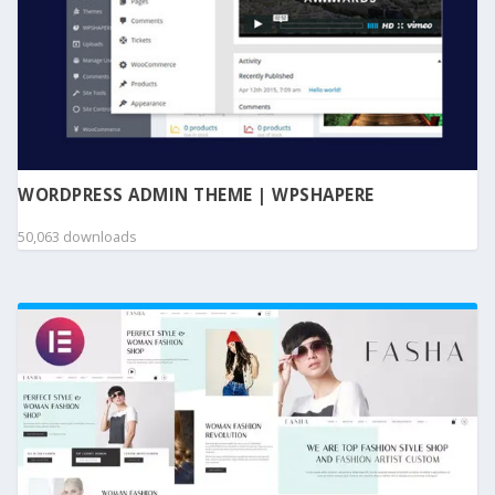
WORDPRESS ADMIN THEME | WPSHAPERE
50,063 downloads