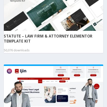
STATUTE – LAW FIRM & ATTORNEY ELEMENTOR
TEMPLATE KIT
50,076 downloads