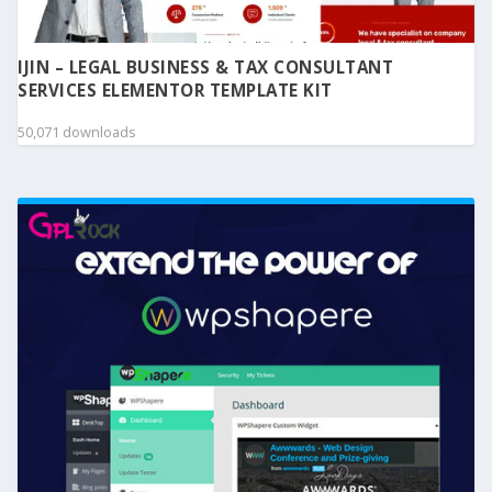
IJIN – LEGAL BUSINESS & TAX CONSULTANT
SERVICES ELEMENTOR TEMPLATE KIT
50,071 downloads