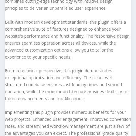
combines cutting-edge technology with intuitive design
principles to deliver an unparalleled user experience.
Built with modern development standards, this plugin offers a
comprehensive suite of features designed to enhance your
website's performance and functionality. The responsive design
ensures seamless operation across all devices, while the
advanced customization options allow you to tailor the
experience to your specific needs.
From a technical perspective, this plugin demonstrates
exceptional optimization and efficiency. The clean, well-
structured codebase ensures fast loading times and smooth
operation, while the modular architecture provides flexibility for
future enhancements and modifications.
Implementing this plugin provides numerous benefits for your
web projects. Enhanced user engagement, improved conversion
rates, and streamlined workflow management are just a few of
the advantages you can expect. The professional-grade quality