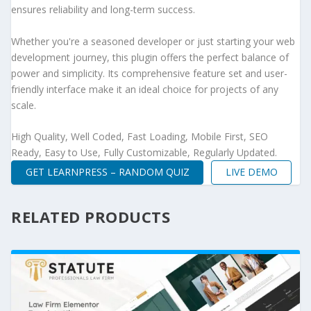
ensures reliability and long-term success.
Whether you're a seasoned developer or just starting your web
development journey, this plugin offers the perfect balance of
power and simplicity. Its comprehensive feature set and user-
friendly interface make it an ideal choice for projects of any
scale.
High Quality, Well Coded, Fast Loading, Mobile First, SEO
Ready, Easy to Use, Fully Customizable, Regularly Updated.
GET LEARNPRESS – RANDOM QUIZ
LIVE DEMO
RELATED PRODUCTS