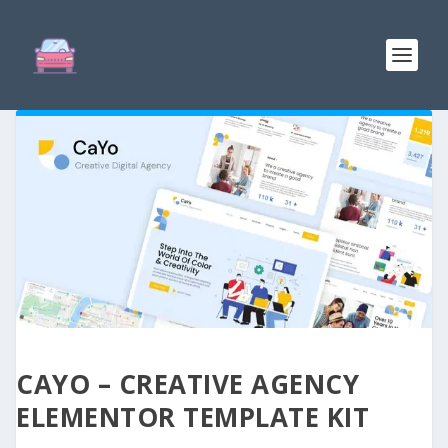
CAYO – CREATIVE AGENCY
ELEMENTOR TEMPLATE KIT