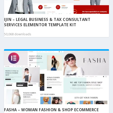
IJIN – LEGAL BUSINESS & TAX CONSULTANT
SERVICES ELEMENTOR TEMPLATE KIT
50,068 downloads
FASHA – WOMAN FASHION & SHOP ECOMMERCE