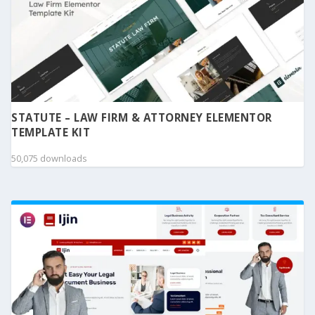
STATUTE – LAW FIRM & ATTORNEY ELEMENTOR
TEMPLATE KIT
50,075 downloads