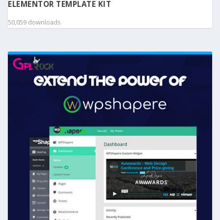
ELEMENTOR TEMPLATE KIT
50,059 downloads