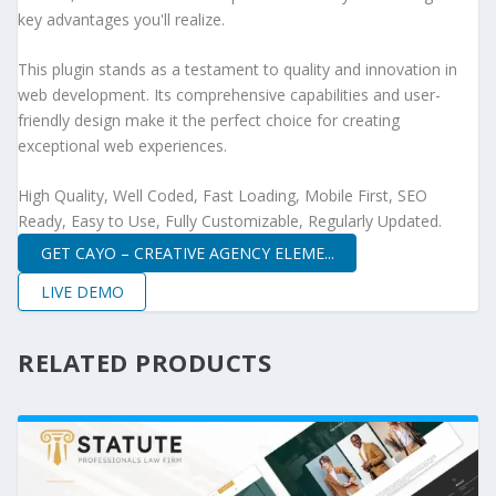
key advantages you'll realize.
This plugin stands as a testament to quality and innovation in
web development. Its comprehensive capabilities and user-
friendly design make it the perfect choice for creating
exceptional web experiences.
High Quality, Well Coded, Fast Loading, Mobile First, SEO
Ready, Easy to Use, Fully Customizable, Regularly Updated.
GET CAYO – CREATIVE AGENCY ELEME...
LIVE DEMO
RELATED PRODUCTS