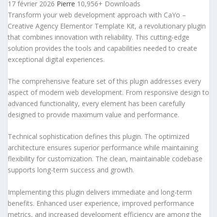
17 février 2026
Pierre
10,956+ Downloads
Transform your web development approach with CaYo –
Creative Agency Elementor Template Kit, a revolutionary plugin
that combines innovation with reliability. This cutting-edge
solution provides the tools and capabilities needed to create
exceptional digital experiences.
The comprehensive feature set of this plugin addresses every
aspect of modern web development. From responsive design to
advanced functionality, every element has been carefully
designed to provide maximum value and performance.
Technical sophistication defines this plugin. The optimized
architecture ensures superior performance while maintaining
flexibility for customization. The clean, maintainable codebase
supports long-term success and growth.
Implementing this plugin delivers immediate and long-term
benefits. Enhanced user experience, improved performance
metrics, and increased development efficiency are among the