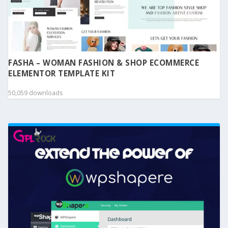
FASHA – WOMAN FASHION & SHOP ECOMMERCE
ELEMENTOR TEMPLATE KIT
50,059 downloads