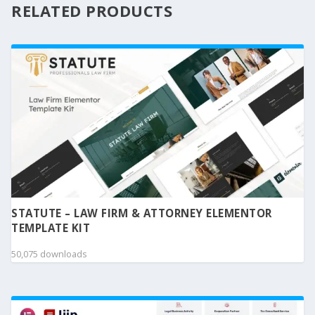
RELATED PRODUCTS
STATUTE – LAW FIRM & ATTORNEY ELEMENTOR
TEMPLATE KIT
50,075 downloads