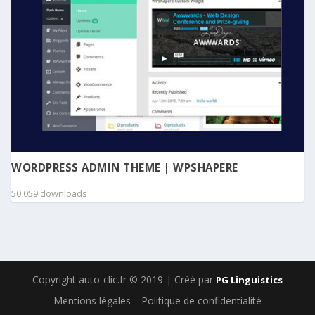
WORDPRESS ADMIN THEME | WPSHAPERE
50,059 downloads
Copyright auto-clic.fr © 2019 | Créé par
PG Linguistics
Mentions légales
Politique de confidentialité