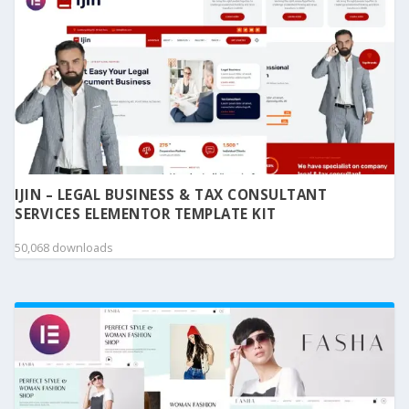
IJIN – LEGAL BUSINESS & TAX CONSULTANT
SERVICES ELEMENTOR TEMPLATE KIT
50,068 downloads