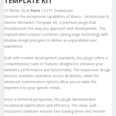
TEMPLATE KIT
17 février 2026
Pierre
1,537+ Downloads
Discover the exceptional capabilities of Kitecx – Architecture &
Interior Elementor Template Kit, a premium plugin that
revolutionizes the way you approach web development. This
sophisticated solution combines cutting-edge technology with
intuitive design principles to deliver an unparalleled user
experience.
Built with modern development standards, this plugin offers a
comprehensive suite of features designed to enhance your
website's performance and functionality. The responsive design
ensures seamless operation across all devices, while the
advanced customization options allow you to tailor the
experience to your specific needs.
From a technical perspective, this plugin demonstrates
exceptional optimization and efficiency. The clean, well-
structured codebase ensures fast loading times and smooth