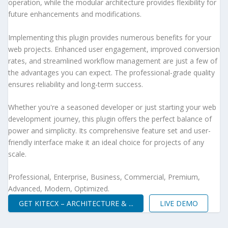
operation, while the modular architecture provides flexibility for
future enhancements and modifications.
Implementing this plugin provides numerous benefits for your
web projects. Enhanced user engagement, improved conversion
rates, and streamlined workflow management are just a few of
the advantages you can expect. The professional-grade quality
ensures reliability and long-term success.
Whether you're a seasoned developer or just starting your web
development journey, this plugin offers the perfect balance of
power and simplicity. Its comprehensive feature set and user-
friendly interface make it an ideal choice for projects of any
scale.
Professional, Enterprise, Business, Commercial, Premium,
Advanced, Modern, Optimized.
GET KITECX – ARCHITECTURE & ...
LIVE DEMO