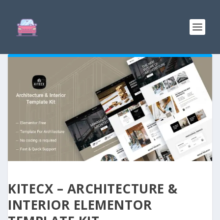
KITECX – ARCHITECTURE &
INTERIOR ELEMENTOR