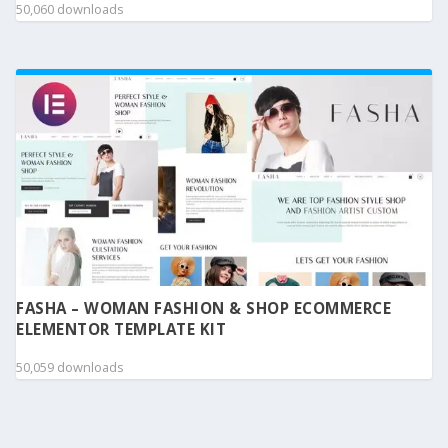
50,060 downloads
FASHA – WOMAN FASHION & SHOP ECOMMERCE
ELEMENTOR TEMPLATE KIT
50,059 downloads