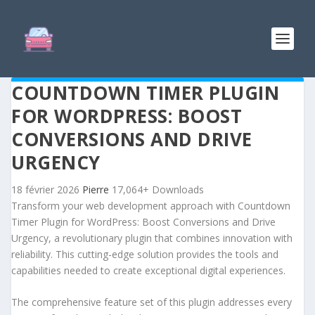
COUNTDOWN TIMER PLUGIN
FOR WORDPRESS: BOOST
CONVERSIONS AND DRIVE
URGENCY
18 février 2026
Pierre
17,064+ Downloads
Transform your web development approach with Countdown
Timer Plugin for WordPress: Boost Conversions and Drive
Urgency, a revolutionary plugin that combines innovation with
reliability. This cutting-edge solution provides the tools and
capabilities needed to create exceptional digital experiences.
The comprehensive feature set of this plugin addresses every