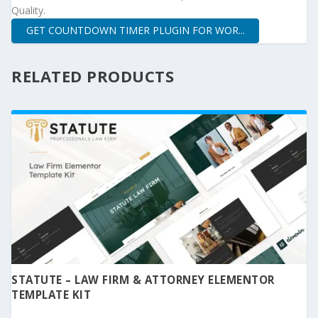
Quality.
GET COUNTDOWN TIMER PLUGIN FOR WOR...
RELATED PRODUCTS
STATUTE – LAW FIRM & ATTORNEY ELEMENTOR
TEMPLATE KIT