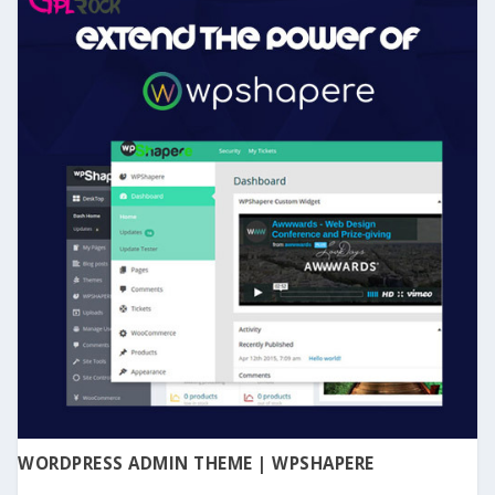
WORDPRESS ADMIN THEME | WPSHAPERE