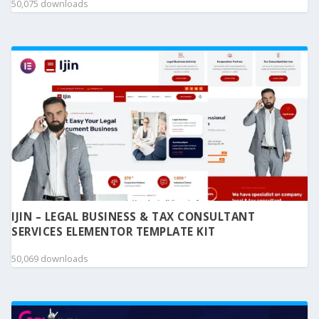
50,075 downloads
IJIN – LEGAL BUSINESS & TAX CONSULTANT
SERVICES ELEMENTOR TEMPLATE KIT
50,069 downloads