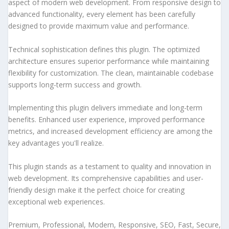
aspect of modern web development. From responsive design to
advanced functionality, every element has been carefully
designed to provide maximum value and performance.
Technical sophistication defines this plugin. The optimized
architecture ensures superior performance while maintaining
flexibility for customization. The clean, maintainable codebase
supports long-term success and growth.
Implementing this plugin delivers immediate and long-term
benefits. Enhanced user experience, improved performance
metrics, and increased development efficiency are among the
key advantages you'll realize.
This plugin stands as a testament to quality and innovation in
web development. Its comprehensive capabilities and user-
friendly design make it the perfect choice for creating
exceptional web experiences.
Premium, Professional, Modern, Responsive, SEO, Fast, Secure,