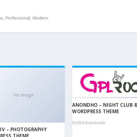
le, Professional, Modern.
No Image
ANONDHO – NIGHT CLUB 
WORDPRESS THEME
50,059 downloads
IV – PHOTOGRAPHY
RESS THEME