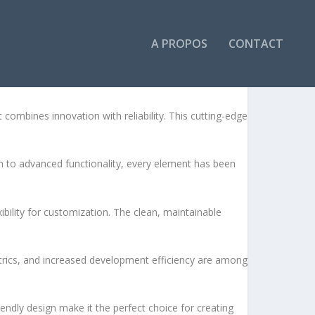
A PROPOS
CONTACT
bines innovation with reliability. This cutting-edge
to advanced functionality, every element has been
bility for customization. The clean, maintainable
rics, and increased development efficiency are among
endly design make it the perfect choice for creating