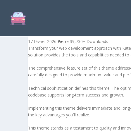
KATERIO – MAGAZINE & 
17 février 2026
Pierre
39,730+ Downloads
Transform your web development approach with Kateri
solution provides the tools and capabilities needed to 
The comprehensive feature set of this theme address
carefully designed to provide maximum value and per
Technical sophistication defines this theme. The optim
codebase supports long-term success and growth.
Implementing this theme delivers immediate and long
the key advantages you'll realize.
This theme stands as a testament to quality and innova