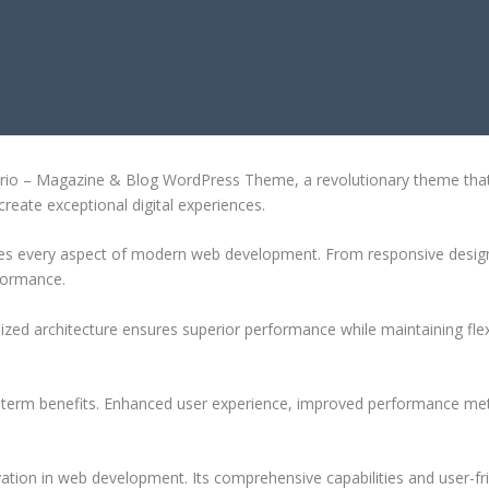
BLOG WORDPRESS THEME
o – Magazine & Blog WordPress Theme, a revolutionary theme that com
create exceptional digital experiences.
es every aspect of modern web development. From responsive design 
formance.
ized architecture ensures superior performance while maintaining flexi
-term benefits. Enhanced user experience, improved performance met
tion in web development. Its comprehensive capabilities and user-fri