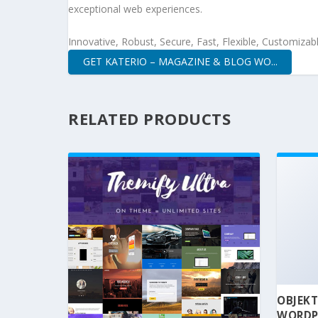
exceptional web experiences.
Innovative, Robust, Secure, Fast, Flexible, Customizab
GET KATERIO – MAGAZINE & BLOG WO...
RELATED PRODUCTS
OBJEKT
WORDP