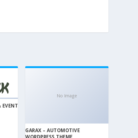
No Image
& EVENT
GARAX – AUTOMOTIVE
WORDPRESS THEME