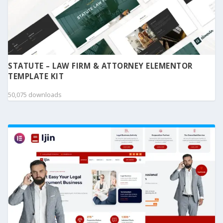
STATUTE – LAW FIRM & ATTORNEY ELEMENTOR
TEMPLATE KIT
50,075 downloads