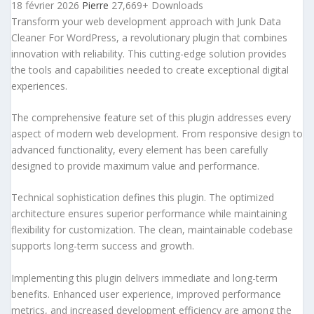
18 février 2026
Pierre
27,669+ Downloads
Transform your web development approach with Junk Data
Cleaner For WordPress, a revolutionary plugin that combines
innovation with reliability. This cutting-edge solution provides
the tools and capabilities needed to create exceptional digital
experiences.
The comprehensive feature set of this plugin addresses every
aspect of modern web development. From responsive design to
advanced functionality, every element has been carefully
designed to provide maximum value and performance.
Technical sophistication defines this plugin. The optimized
architecture ensures superior performance while maintaining
flexibility for customization. The clean, maintainable codebase
supports long-term success and growth.
Implementing this plugin delivers immediate and long-term
benefits. Enhanced user experience, improved performance
metrics, and increased development efficiency are among the