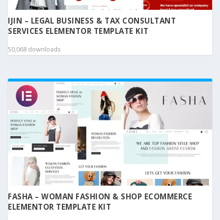
IJIN – LEGAL BUSINESS & TAX CONSULTANT
SERVICES ELEMENTOR TEMPLATE KIT
50,068 downloads
FASHA – WOMAN FASHION & SHOP ECOMMERCE
ELEMENTOR TEMPLATE KIT