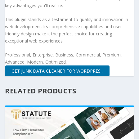
key advantages you'll realize.
This plugin stands as a testament to quality and innovation in
web development. Its comprehensive capabilities and user-
friendly design make it the perfect choice for creating
exceptional web experiences.
Professional, Enterprise, Business, Commercial, Premium,
Advanced, Modern, Optimized.
GET JUNK DATA CLEANER FOR WORDPRES...
RELATED PRODUCTS