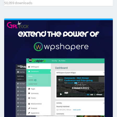
50,059 downloads