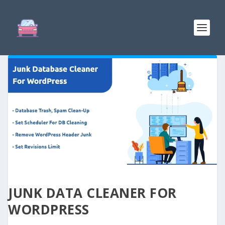
JUNK DATA CLEANER FOR
WORDPRESS