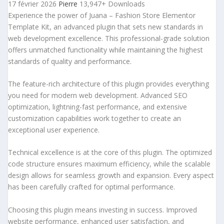
17 février 2026
Pierre
13,947+ Downloads
Experience the power of Juana – Fashion Store Elementor
Template Kit, an advanced plugin that sets new standards in
web development excellence. This professional-grade solution
offers unmatched functionality while maintaining the highest
standards of quality and performance.
The feature-rich architecture of this plugin provides everything
you need for modern web development. Advanced SEO
optimization, lightning-fast performance, and extensive
customization capabilities work together to create an
exceptional user experience.
Technical excellence is at the core of this plugin. The optimized
code structure ensures maximum efficiency, while the scalable
design allows for seamless growth and expansion. Every aspect
has been carefully crafted for optimal performance.
Choosing this plugin means investing in success. Improved
website performance, enhanced user satisfaction, and