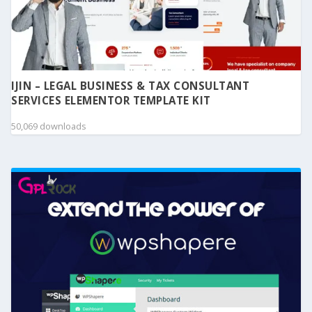
IJIN – LEGAL BUSINESS & TAX CONSULTANT
SERVICES ELEMENTOR TEMPLATE KIT
50,069 downloads