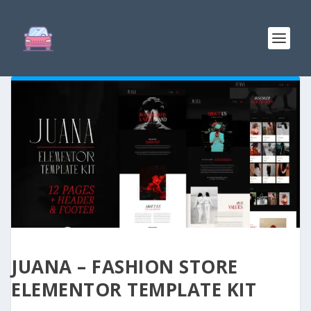
JUANA – FASHION STORE
ELEMENTOR TEMPLATE KIT