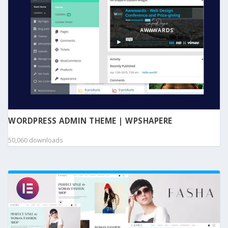
WORDPRESS ADMIN THEME | WPSHAPERE
50,060 downloads