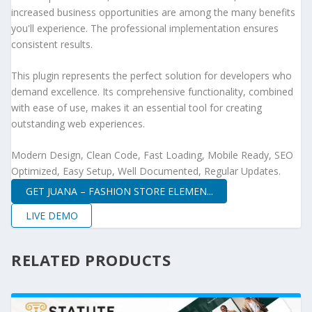
increased business opportunities are among the many benefits
you'll experience. The professional implementation ensures
consistent results.
This plugin represents the perfect solution for developers who
demand excellence. Its comprehensive functionality, combined
with ease of use, makes it an essential tool for creating
outstanding web experiences.
Modern Design, Clean Code, Fast Loading, Mobile Ready, SEO
Optimized, Easy Setup, Well Documented, Regular Updates.
GET JUANA – FASHION STORE ELEMEN...
LIVE DEMO
RELATED PRODUCTS