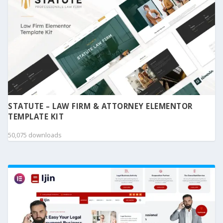
STATUTE – LAW FIRM & ATTORNEY ELEMENTOR
TEMPLATE KIT
50,075 downloads