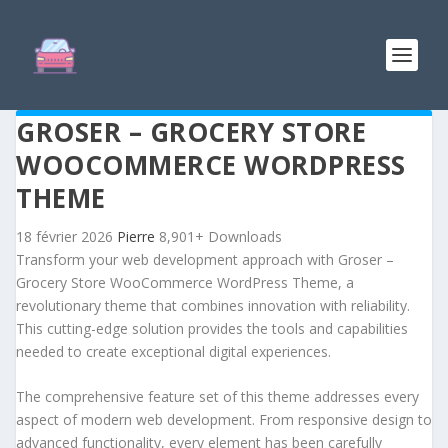
GROSER – GROCERY STORE
WOOCOMMERCE WORDPRESS
THEME
18 février 2026
Pierre
8,901+ Downloads
Transform your web development approach with Groser –
Grocery Store WooCommerce WordPress Theme, a
revolutionary theme that combines innovation with reliability.
This cutting-edge solution provides the tools and capabilities
needed to create exceptional digital experiences.
The comprehensive feature set of this theme addresses every
aspect of modern web development. From responsive design to
advanced functionality, every element has been carefully