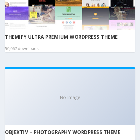
THEMIFY ULTRA PREMIUM WORDPRESS THEME
50,067 downloads
No Image
OBJEKTIV – PHOTOGRAPHY WORDPRESS THEME