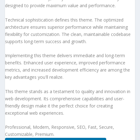
designed to provide maximum value and performance.
Technical sophistication defines this theme. The optimized
architecture ensures superior performance while maintaining
flexibility for customization. The clean, maintainable codebase
supports long-term success and growth.
Implementing this theme delivers immediate and long-term
benefits. Enhanced user experience, improved performance
metrics, and increased development efficiency are among the
key advantages you'll realize.
This theme stands as a testament to quality and innovation in
web development. Its comprehensive capabilities and user-
friendly design make it the perfect choice for creating
exceptional web experiences.
Professional, Modern, Responsive, SEO, Fast, Secure,
Customizable, Premium.