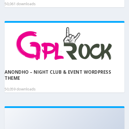
50,061 downloads
ANONDHO – NIGHT CLUB & EVENT WORDPRESS
THEME
50,059 downloads