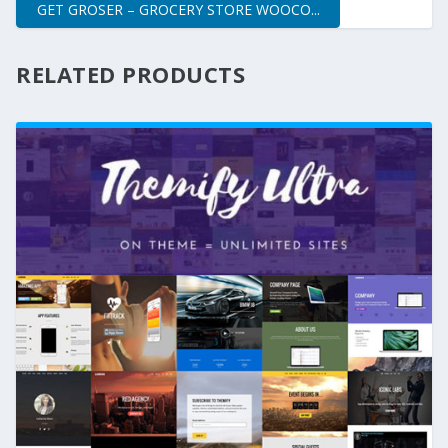
GET GROSER – GROCERY STORE WOOCO...
RELATED PRODUCTS