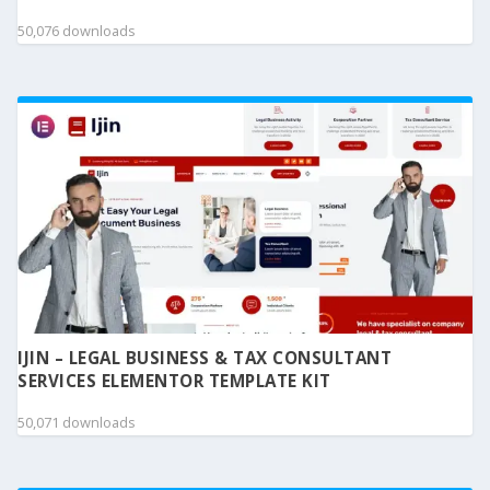
50,076 downloads
IJIN – LEGAL BUSINESS & TAX CONSULTANT
SERVICES ELEMENTOR TEMPLATE KIT
50,071 downloads