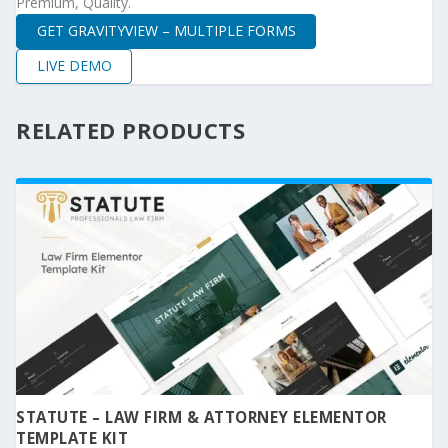
Premium, Quality.
GET GRAVITYVIEW – MULTIPLE FORMS
LIVE DEMO
RELATED PRODUCTS
STATUTE – LAW FIRM & ATTORNEY ELEMENTOR
TEMPLATE KIT