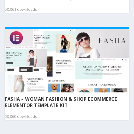
50,061 downloads
FASHA – WOMAN FASHION & SHOP ECOMMERCE
ELEMENTOR TEMPLATE KIT
50,060 downloads