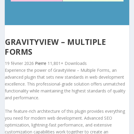
GRAVITYVIEW – MULTIPLE
FORMS
19 février 2026
Pierre
11,801+ Downloads
Experience the power of GravityView – Multiple Forms, an
advanced plugin that sets new standards in web development
excellence. This professional-grade solution offers unmatched
functionality while maintaining the highest standards of quality
and performance.
The feature-rich architecture of this plugin provides everything
you need for modern web development. Advanced SEO
optimization, lightning-fast performance, and extensive
customization capabilities work together to create an