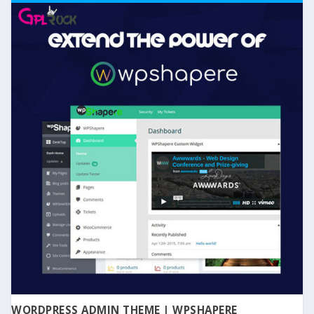
WORDPRESS ADMIN THEME | WPSHAPERE