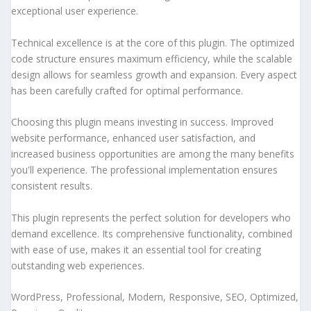
exceptional user experience.
Technical excellence is at the core of this plugin. The optimized
code structure ensures maximum efficiency, while the scalable
design allows for seamless growth and expansion. Every aspect
has been carefully crafted for optimal performance.
Choosing this plugin means investing in success. Improved
website performance, enhanced user satisfaction, and
increased business opportunities are among the many benefits
you'll experience. The professional implementation ensures
consistent results.
This plugin represents the perfect solution for developers who
demand excellence. Its comprehensive functionality, combined
with ease of use, makes it an essential tool for creating
outstanding web experiences.
WordPress, Professional, Modern, Responsive, SEO, Optimized,