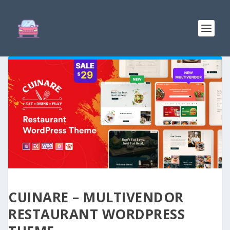
CUINARE – MULTIVENDOR
RESTAURANT WORDPRESS