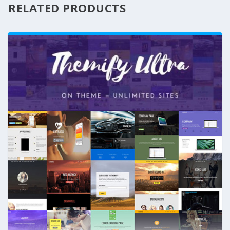
RELATED PRODUCTS