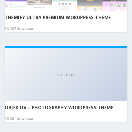
THEMIFY ULTRA PREMIUM WORDPRESS THEME
50,067 downloads
No Image
OBJEKTIV – PHOTOGRAPHY WORDPRESS THEME
50,061 downloads