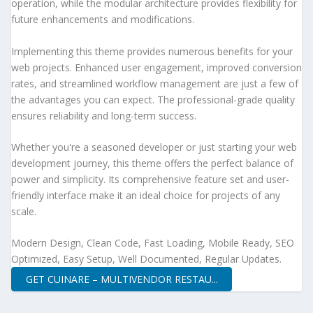
operation, while the modular architecture provides flexibility for
future enhancements and modifications.
Implementing this theme provides numerous benefits for your
web projects. Enhanced user engagement, improved conversion
rates, and streamlined workflow management are just a few of
the advantages you can expect. The professional-grade quality
ensures reliability and long-term success.
Whether you're a seasoned developer or just starting your web
development journey, this theme offers the perfect balance of
power and simplicity. Its comprehensive feature set and user-
friendly interface make it an ideal choice for projects of any
scale.
Modern Design, Clean Code, Fast Loading, Mobile Ready, SEO
Optimized, Easy Setup, Well Documented, Regular Updates.
GET CUINARE – MULTIVENDOR RESTAU...