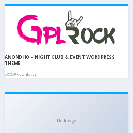
ANONDHO – NIGHT CLUB & EVENT WORDPRESS
THEME
50,059 downloads
No Image