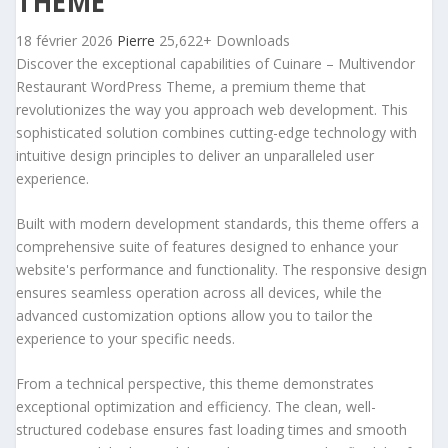
THEME
18 février 2026
Pierre
25,622+ Downloads
Discover the exceptional capabilities of Cuinare – Multivendor
Restaurant WordPress Theme, a premium theme that
revolutionizes the way you approach web development. This
sophisticated solution combines cutting-edge technology with
intuitive design principles to deliver an unparalleled user
experience.
Built with modern development standards, this theme offers a
comprehensive suite of features designed to enhance your
website's performance and functionality. The responsive design
ensures seamless operation across all devices, while the
advanced customization options allow you to tailor the
experience to your specific needs.
From a technical perspective, this theme demonstrates
exceptional optimization and efficiency. The clean, well-
structured codebase ensures fast loading times and smooth