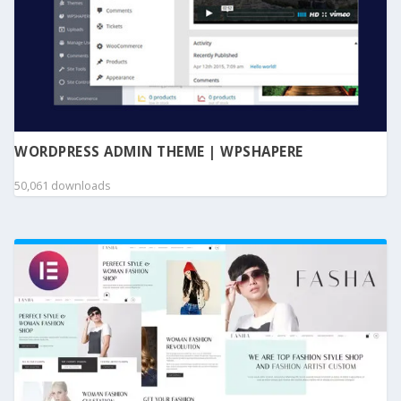
WORDPRESS ADMIN THEME | WPSHAPERE
50,061 downloads