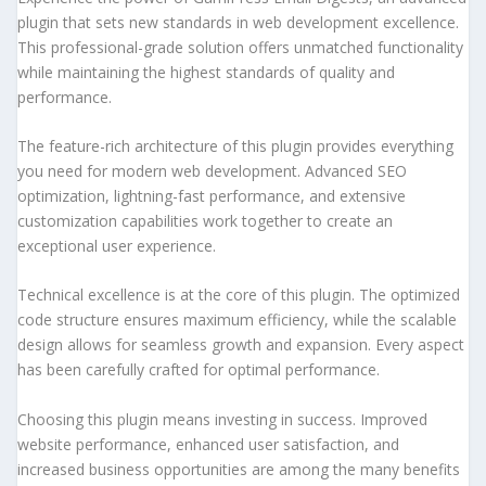
plugin that sets new standards in web development excellence.
This professional-grade solution offers unmatched functionality
while maintaining the highest standards of quality and
performance.
The feature-rich architecture of this plugin provides everything
you need for modern web development. Advanced SEO
optimization, lightning-fast performance, and extensive
customization capabilities work together to create an
exceptional user experience.
Technical excellence is at the core of this plugin. The optimized
code structure ensures maximum efficiency, while the scalable
design allows for seamless growth and expansion. Every aspect
has been carefully crafted for optimal performance.
Choosing this plugin means investing in success. Improved
website performance, enhanced user satisfaction, and
increased business opportunities are among the many benefits