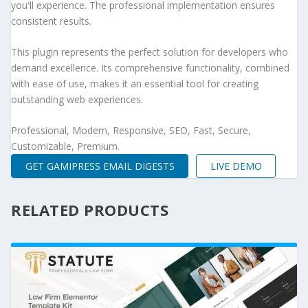
you'll experience. The professional implementation ensures
consistent results.
This plugin represents the perfect solution for developers who
demand excellence. Its comprehensive functionality, combined
with ease of use, makes it an essential tool for creating
outstanding web experiences.
Professional, Modern, Responsive, SEO, Fast, Secure,
Customizable, Premium.
GET GAMIPRESS EMAIL DIGESTS
LIVE DEMO
RELATED PRODUCTS