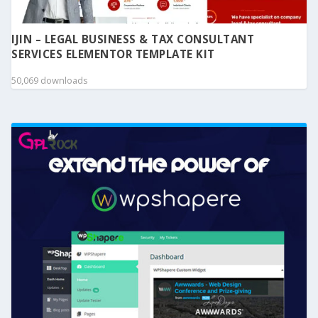
IJIN – LEGAL BUSINESS & TAX CONSULTANT
SERVICES ELEMENTOR TEMPLATE KIT
50,069 downloads