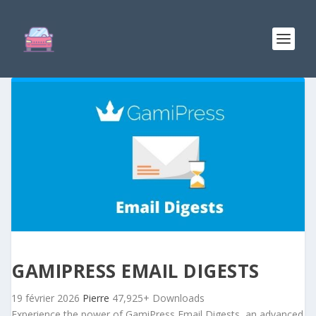
GAMIPRESS EMAIL DIGESTS
19 février 2026
Pierre
47,925+ Downloads
Experience the power of GamiPress Email Digests, an advanced