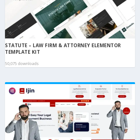
STATUTE – LAW FIRM & ATTORNEY ELEMENTOR
TEMPLATE KIT
50,075 downloads