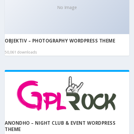
No Image
OBJEKTIV – PHOTOGRAPHY WORDPRESS THEME
50,061 downloads
ANONDHO – NIGHT CLUB & EVENT WORDPRESS
THEME