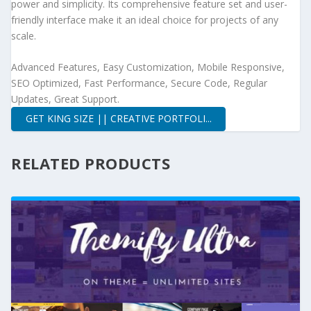
power and simplicity. Its comprehensive feature set and user-
friendly interface make it an ideal choice for projects of any
scale.
Advanced Features, Easy Customization, Mobile Responsive,
SEO Optimized, Fast Performance, Secure Code, Regular
Updates, Great Support.
GET KING SIZE || CREATIVE PORTFOLI...
RELATED PRODUCTS