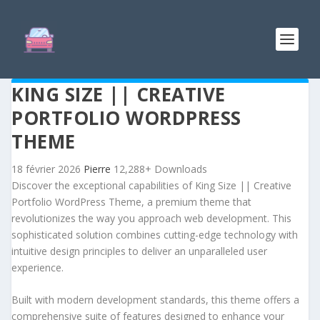
KING SIZE || CREATIVE
PORTFOLIO WORDPRESS
THEME
18 février 2026
Pierre
12,288+ Downloads
Discover the exceptional capabilities of King Size || Creative
Portfolio WordPress Theme, a premium theme that
revolutionizes the way you approach web development. This
sophisticated solution combines cutting-edge technology with
intuitive design principles to deliver an unparalleled user
experience.
Built with modern development standards, this theme offers a
comprehensive suite of features designed to enhance your