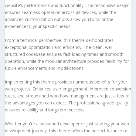
website's performance and functionality. The responsive design
ensures seamless operation across all devices, while the
advanced customization options allow you to tailor the
experience to your specific needs.
From a technical perspective, this theme demonstrates
exceptional optimization and efficiency. The clean, well-
structured codebase ensures fast loading times and smooth
operation, while the modular architecture provides flexibility for
future enhancements and modifications.
Implementing this theme provides numerous benefits for your
web projects. Enhanced user engagement, improved conversion
rates, and streamlined workflow management are just a few of
the advantages you can expect. The professional-grade quality
ensures reliability and long-term success.
Whether you're a seasoned developer or just starting your web
development journey, this theme offers the perfect balance of