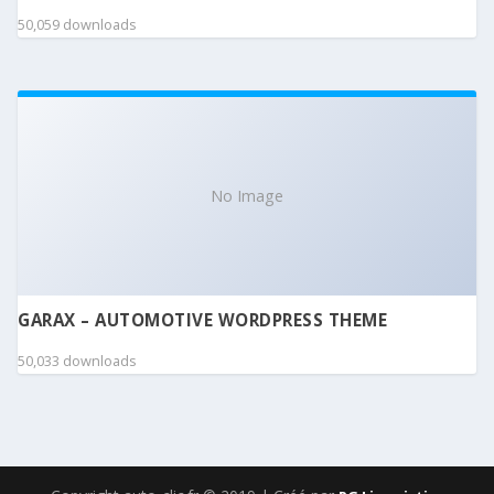
50,059 downloads
No Image
GARAX – AUTOMOTIVE WORDPRESS THEME
50,033 downloads