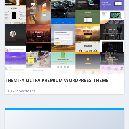
THEMIFY ULTRA PREMIUM WORDPRESS THEME
50,067 downloads