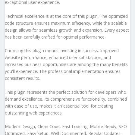
exceptional user experience.
Technical excellence is at the core of this plugin. The optimized
code structure ensures maximum efficiency, while the scalable
design allows for seamless growth and expansion. Every aspect
has been carefully crafted for optimal performance.
Choosing this plugin means investing in success. Improved
website performance, enhanced user satisfaction, and
increased business opportunities are among the many benefits
you'll experience. The professional implementation ensures
consistent results.
This plugin represents the perfect solution for developers who
demand excellence. Its comprehensive functionality, combined
with ease of use, makes it an essential tool for creating
outstanding web experiences.
Modern Design, Clean Code, Fast Loading, Mobile Ready, SEO
Optimized, Easy Setup, Well Documented, Regular Updates.