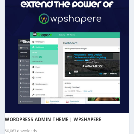
WORDPRESS ADMIN THEME | WPSHAPERE
50,063 downloads