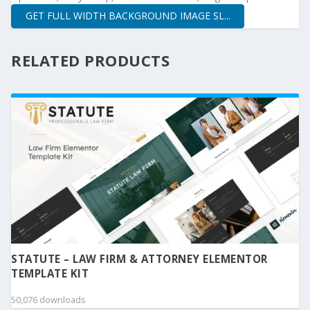
GET FULL WIDTH BACKGROUND IMAGE SL...
RELATED PRODUCTS
STATUTE – LAW FIRM & ATTORNEY ELEMENTOR
TEMPLATE KIT
50,076 downloads