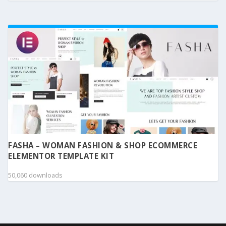
FASHA – WOMAN FASHION & SHOP ECOMMERCE
ELEMENTOR TEMPLATE KIT
50,060 downloads