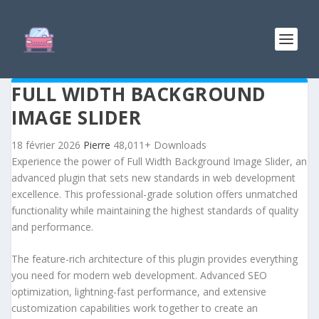
FULL WIDTH BACKGROUND
IMAGE SLIDER
18 février 2026
Pierre
48,011+ Downloads
Experience the power of Full Width Background Image Slider, an
advanced plugin that sets new standards in web development
excellence. This professional-grade solution offers unmatched
functionality while maintaining the highest standards of quality
and performance.
The feature-rich architecture of this plugin provides everything
you need for modern web development. Advanced SEO
optimization, lightning-fast performance, and extensive
customization capabilities work together to create an