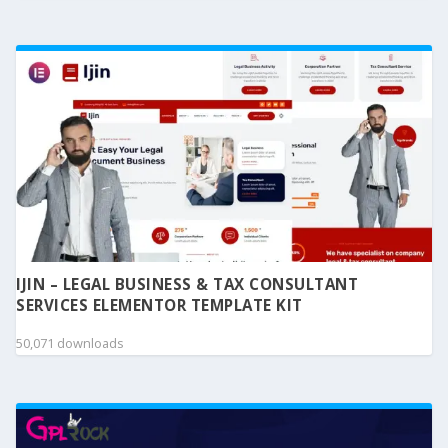
IJIN – LEGAL BUSINESS & TAX CONSULTANT
SERVICES ELEMENTOR TEMPLATE KIT
50,071 downloads