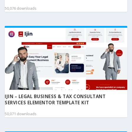
50,076 downloads
IJIN – LEGAL BUSINESS & TAX CONSULTANT
SERVICES ELEMENTOR TEMPLATE KIT
50,071 downloads