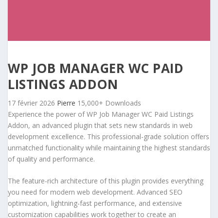
WP JOB MANAGER WC PAID
LISTINGS ADDON
17 février 2026
Pierre
15,000+ Downloads
Experience the power of WP Job Manager WC Paid Listings
Addon, an advanced plugin that sets new standards in web
development excellence. This professional-grade solution offers
unmatched functionality while maintaining the highest standards
of quality and performance.
The feature-rich architecture of this plugin provides everything
you need for modern web development. Advanced SEO
optimization, lightning-fast performance, and extensive
customization capabilities work together to create an