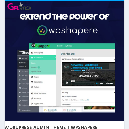
WORDPRESS ADMIN THEME | WPSHAPERE