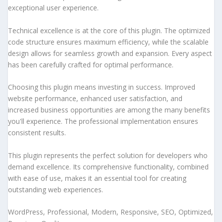
exceptional user experience.
Technical excellence is at the core of this plugin. The optimized
code structure ensures maximum efficiency, while the scalable
design allows for seamless growth and expansion. Every aspect
has been carefully crafted for optimal performance.
Choosing this plugin means investing in success. Improved
website performance, enhanced user satisfaction, and
increased business opportunities are among the many benefits
you'll experience. The professional implementation ensures
consistent results.
This plugin represents the perfect solution for developers who
demand excellence. Its comprehensive functionality, combined
with ease of use, makes it an essential tool for creating
outstanding web experiences.
WordPress, Professional, Modern, Responsive, SEO, Optimized,