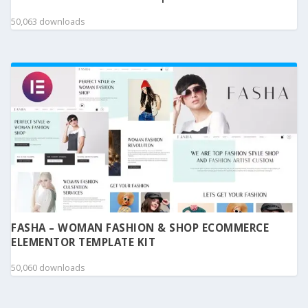
50,063 downloads
FASHA – WOMAN FASHION & SHOP ECOMMERCE
ELEMENTOR TEMPLATE KIT
50,060 downloads