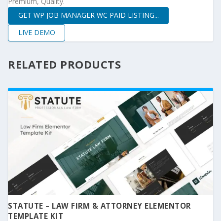
Premium, Quality.
GET WP JOB MANAGER WC PAID LISTING...
LIVE DEMO
RELATED PRODUCTS
STATUTE – LAW FIRM & ATTORNEY ELEMENTOR
TEMPLATE KIT