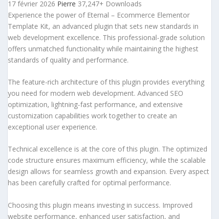
17 février 2026
Pierre
37,247+ Downloads
Experience the power of Eternal – Ecommerce Elementor
Template Kit, an advanced plugin that sets new standards in
web development excellence. This professional-grade solution
offers unmatched functionality while maintaining the highest
standards of quality and performance.
The feature-rich architecture of this plugin provides everything
you need for modern web development. Advanced SEO
optimization, lightning-fast performance, and extensive
customization capabilities work together to create an
exceptional user experience.
Technical excellence is at the core of this plugin. The optimized
code structure ensures maximum efficiency, while the scalable
design allows for seamless growth and expansion. Every aspect
has been carefully crafted for optimal performance.
Choosing this plugin means investing in success. Improved
website performance, enhanced user satisfaction, and