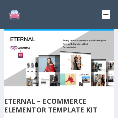
ETERNAL – ECOMMERCE
ELEMENTOR TEMPLATE KIT