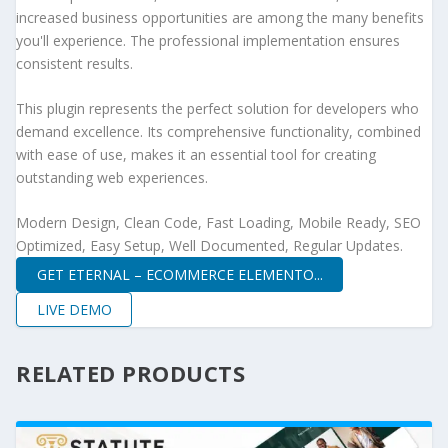
increased business opportunities are among the many benefits
you'll experience. The professional implementation ensures
consistent results.
This plugin represents the perfect solution for developers who
demand excellence. Its comprehensive functionality, combined
with ease of use, makes it an essential tool for creating
outstanding web experiences.
Modern Design, Clean Code, Fast Loading, Mobile Ready, SEO
Optimized, Easy Setup, Well Documented, Regular Updates.
GET ETERNAL – ECOMMERCE ELEMENTO...
LIVE DEMO
RELATED PRODUCTS