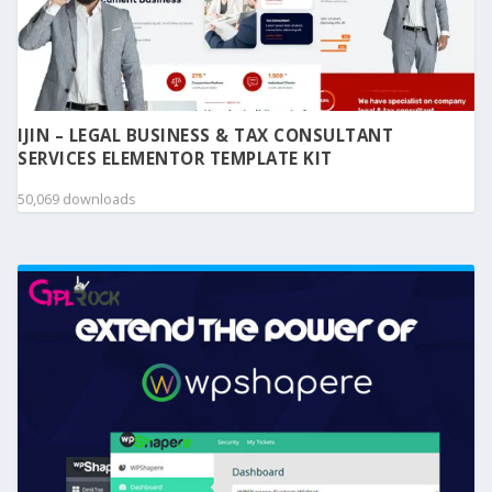
IJIN – LEGAL BUSINESS & TAX CONSULTANT
SERVICES ELEMENTOR TEMPLATE KIT
50,069 downloads