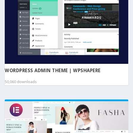
WORDPRESS ADMIN THEME | WPSHAPERE
50,060 downloads