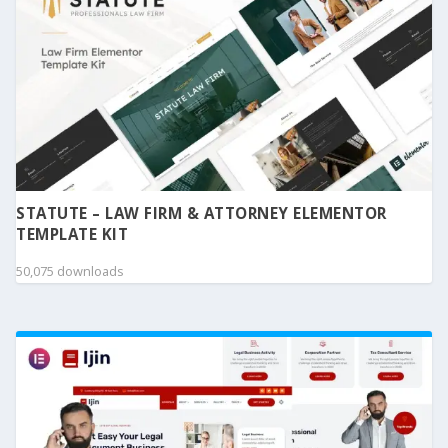
STATUTE – LAW FIRM & ATTORNEY ELEMENTOR
TEMPLATE KIT
50,075 downloads