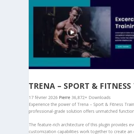
TRENA – SPORT & FITNESS
17 février 2026
Pierre
36,872+ Downloads
Experience the power of Trena – Sport & Fitness Trai
professional-grade solution offers unmatched function
The feature-rich architecture of this plugin provides
customization capabilities work together to create an 