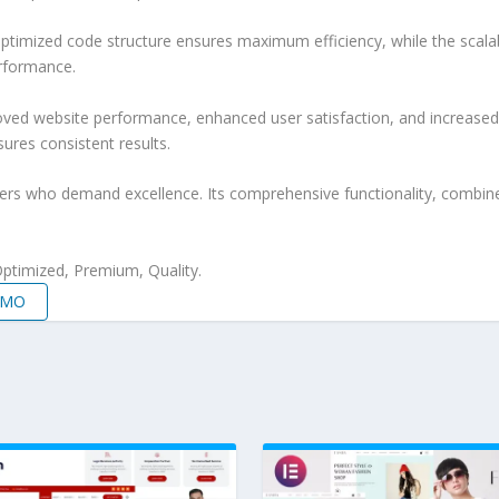
e optimized code structure ensures maximum efficiency, while the sca
erformance.
roved website performance, enhanced user satisfaction, and increase
ures consistent results.
pers who demand excellence. Its comprehensive functionality, combine
ptimized, Premium, Quality.
EMO