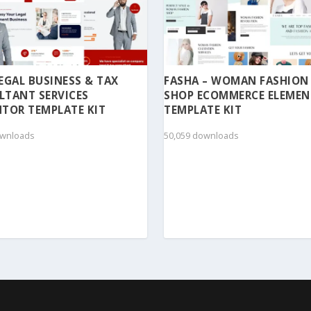
 LEGAL BUSINESS & TAX
FASHA – WOMAN FASHION
LTANT SERVICES
SHOP ECOMMERCE ELEME
TOR TEMPLATE KIT
TEMPLATE KIT
ownloads
50,059 downloads