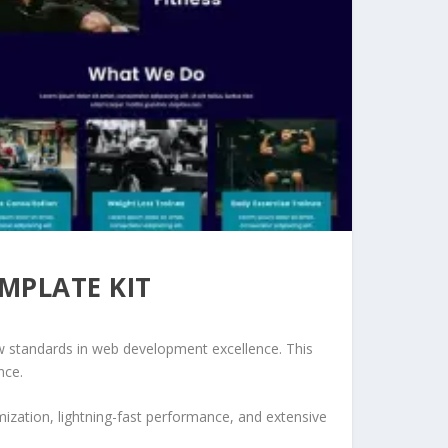
EMPLATE KIT
w standards in web development excellence. This
nce.
ization, lightning-fast performance, and extensive