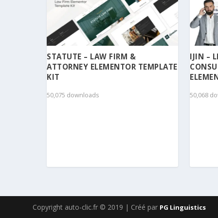
STATUTE – LAW FIRM &
IJIN –
ATTORNEY ELEMENTOR TEMPLATE
CONSU
KIT
ELEMEN
50,075 downloads
50,068 d
Copyright auto-clic.fr © 2019 | Créé par
PG Linguistics