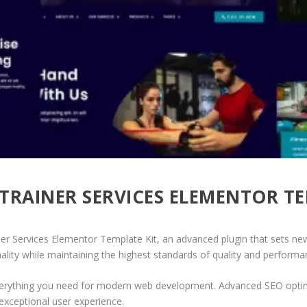
 TRAINER SERVICES ELEMENTOR T
ner Services Elementor Template Kit, an advanced plugin that sets ne
ality while maintaining the highest standards of quality and performa
 everything you need for modern web development. Advanced SEO optim
exceptional user experience.