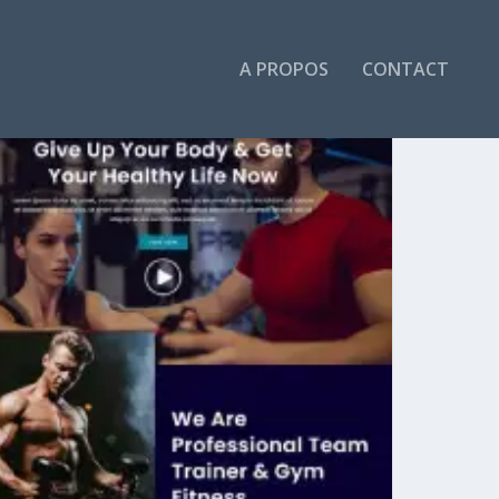
A PROPOS
CONTACT