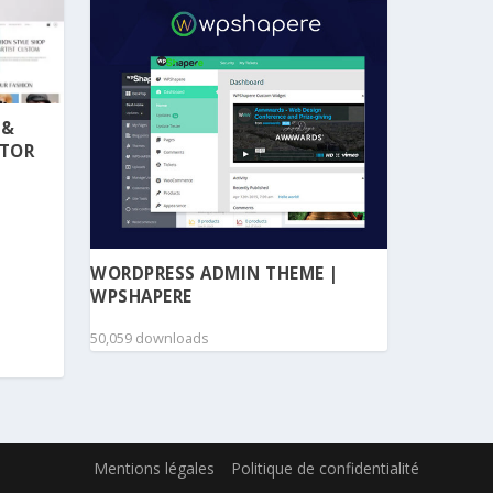
 &
NTOR
WORDPRESS ADMIN THEME |
WPSHAPERE
50,059 downloads
Mentions légales
Politique de confidentialité