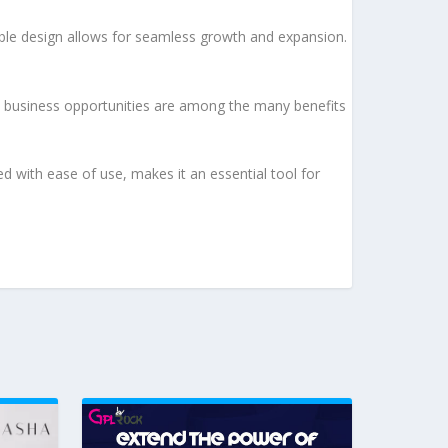
lable design allows for seamless growth and expansion.
d business opportunities are among the many benefits
d with ease of use, makes it an essential tool for