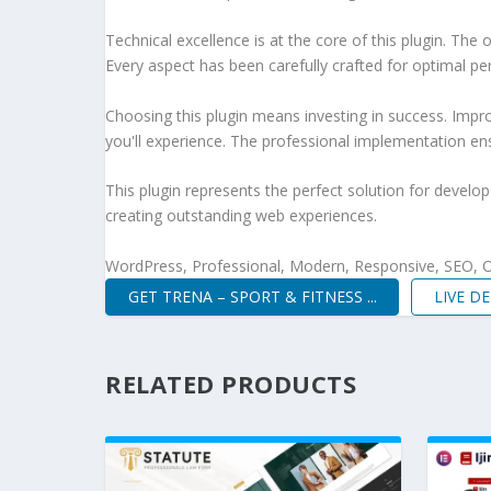
Technical excellence is at the core of this plugin. Th
Every aspect has been carefully crafted for optimal p
Choosing this plugin means investing in success. Imp
you'll experience. The professional implementation ens
This plugin represents the perfect solution for develo
creating outstanding web experiences.
WordPress, Professional, Modern, Responsive, SEO, O
GET TRENA – SPORT & FITNESS ...
LIVE D
RELATED PRODUCTS