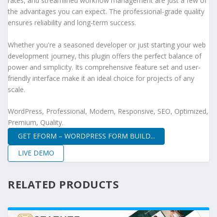
rates, and streamlined workflow management are just a few of
the advantages you can expect. The professional-grade quality
ensures reliability and long-term success.
Whether you're a seasoned developer or just starting your web
development journey, this plugin offers the perfect balance of
power and simplicity. Its comprehensive feature set and user-
friendly interface make it an ideal choice for projects of any
scale.
WordPress, Professional, Modern, Responsive, SEO, Optimized,
Premium, Quality.
GET EFORM – WORDPRESS FORM BUILD...
LIVE DEMO
RELATED PRODUCTS