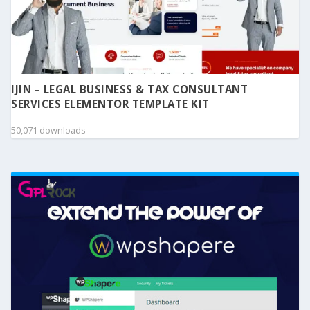
IJIN – LEGAL BUSINESS & TAX CONSULTANT
SERVICES ELEMENTOR TEMPLATE KIT
50,071 downloads