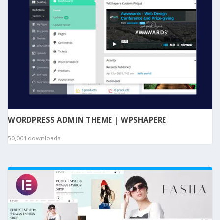
WORDPRESS ADMIN THEME | WPSHAPERE
50,061 downloads