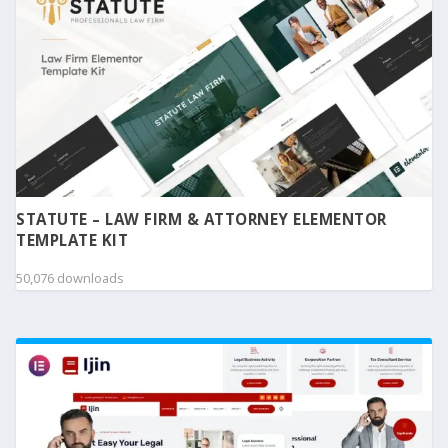
STATUTE – LAW FIRM & ATTORNEY ELEMENTOR
TEMPLATE KIT
50,076 downloads