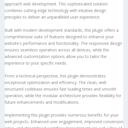
approach web development. This sophisticated solution
combines cutting-edge technology with intuitive design
principles to deliver an unparalleled user experience.
Built with modern development standards, this plugin offers a
comprehensive suite of features designed to enhance your
website's performance and functionality. The responsive design
ensures seamless operation across all devices, while the
advanced customization options allow you to tailor the
experience to your specific needs.
From a technical perspective, this plugin demonstrates
exceptional optimization and efficiency. The clean, well-
structured codebase ensures fast loading times and smooth
operation, while the modular architecture provides flexibility for
future enhancements and modifications.
Implementing this plugin provides numerous benefits for your
web projects. Enhanced user engagement, improved conversion