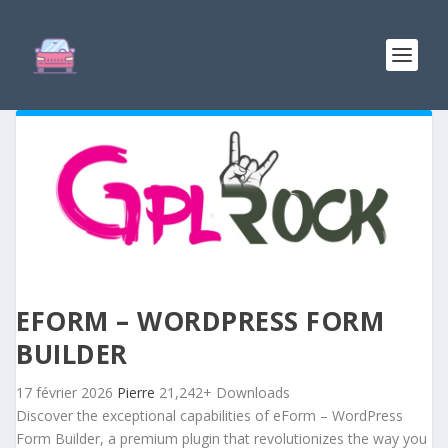
EFORM – WORDPRESS FORM
BUILDER
17 février 2026
Pierre
21,242+ Downloads
Discover the exceptional capabilities of eForm – WordPress
Form Builder, a premium plugin that revolutionizes the way you