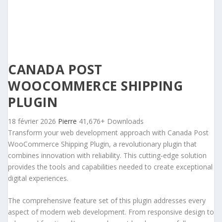
CANADA POST
WOOCOMMERCE SHIPPING
PLUGIN
18 février 2026
Pierre
41,676+ Downloads
Transform your web development approach with Canada Post
WooCommerce Shipping Plugin, a revolutionary plugin that
combines innovation with reliability. This cutting-edge solution
provides the tools and capabilities needed to create exceptional
digital experiences.
The comprehensive feature set of this plugin addresses every
aspect of modern web development. From responsive design to