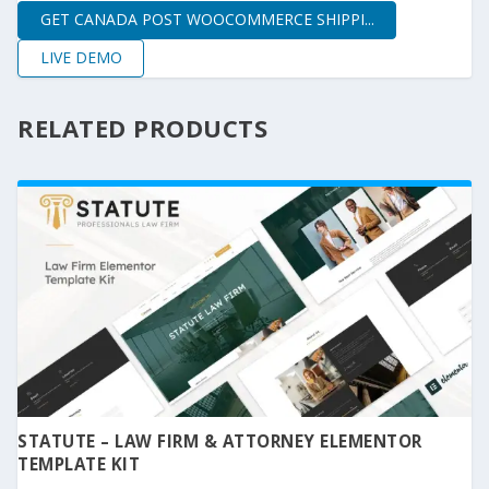
GET CANADA POST WOOCOMMERCE SHIPPI...
LIVE DEMO
RELATED PRODUCTS
STATUTE – LAW FIRM & ATTORNEY ELEMENTOR
TEMPLATE KIT