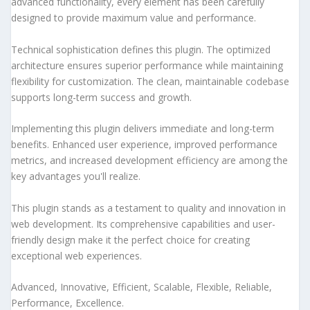
advanced functionality, every element has been carefully
designed to provide maximum value and performance.
Technical sophistication defines this plugin. The optimized
architecture ensures superior performance while maintaining
flexibility for customization. The clean, maintainable codebase
supports long-term success and growth.
Implementing this plugin delivers immediate and long-term
benefits. Enhanced user experience, improved performance
metrics, and increased development efficiency are among the
key advantages you'll realize.
This plugin stands as a testament to quality and innovation in
web development. Its comprehensive capabilities and user-
friendly design make it the perfect choice for creating
exceptional web experiences.
Advanced, Innovative, Efficient, Scalable, Flexible, Reliable,
Performance, Excellence.