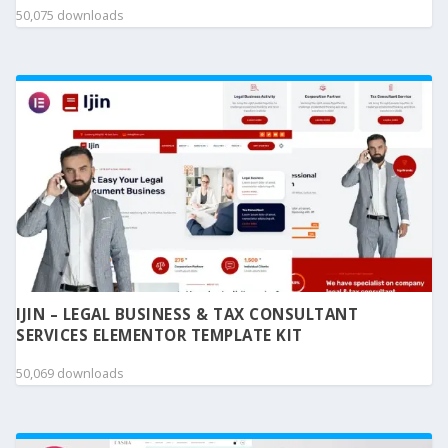
50,075 downloads
IJIN – LEGAL BUSINESS & TAX CONSULTANT
SERVICES ELEMENTOR TEMPLATE KIT
50,069 downloads