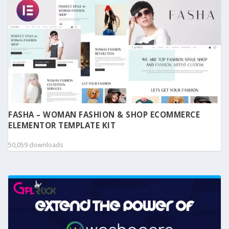
FASHA – WOMAN FASHION & SHOP ECOMMERCE
ELEMENTOR TEMPLATE KIT
50,059 downloads