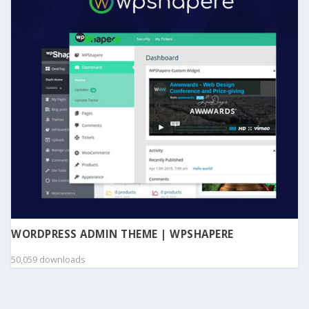
WORDPRESS ADMIN THEME | WPSHAPERE
50,059 downloads