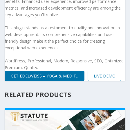
benefits. Enhanced user experience, improved performance
metrics, and increased development efficiency are among the
key advantages you'll realize.
This plugin stands as a testament to quality and innovation in
web development. Its comprehensive capabilities and user-
friendly design make it the perfect choice for creating
exceptional web experiences.
WordPress, Professional, Modern, Responsive, SEO, Optimized,
Premium, Quality.
GET EDELWEISS – YOGA & MEDIT...
LIVE DEMO
RELATED PRODUCTS