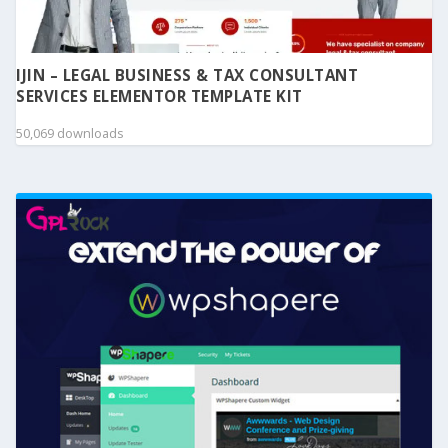
IJIN – LEGAL BUSINESS & TAX CONSULTANT
SERVICES ELEMENTOR TEMPLATE KIT
50,069 downloads