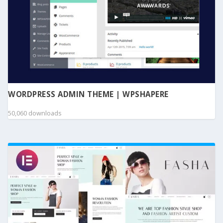
WORDPRESS ADMIN THEME | WPSHAPERE
50,060 downloads