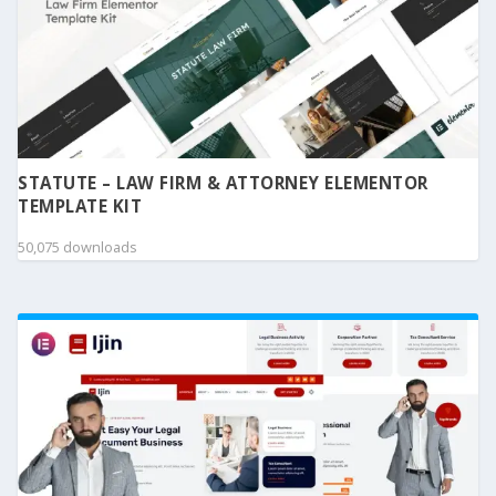
STATUTE – LAW FIRM & ATTORNEY ELEMENTOR
TEMPLATE KIT
50,075 downloads