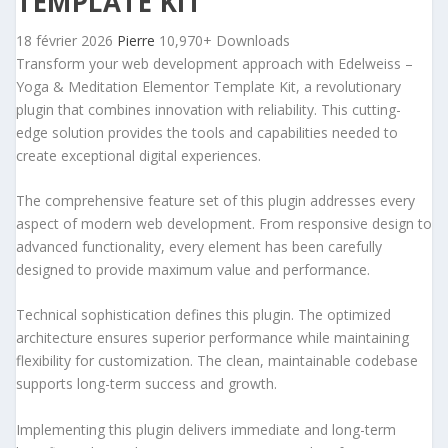
TEMPLATE KIT
18 février 2026
Pierre
10,970+ Downloads
Transform your web development approach with Edelweiss –
Yoga & Meditation Elementor Template Kit, a revolutionary
plugin that combines innovation with reliability. This cutting-
edge solution provides the tools and capabilities needed to
create exceptional digital experiences.
The comprehensive feature set of this plugin addresses every
aspect of modern web development. From responsive design to
advanced functionality, every element has been carefully
designed to provide maximum value and performance.
Technical sophistication defines this plugin. The optimized
architecture ensures superior performance while maintaining
flexibility for customization. The clean, maintainable codebase
supports long-term success and growth.
Implementing this plugin delivers immediate and long-term