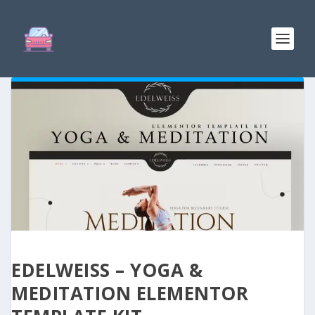
EDELWEISS – YOGA &
MEDITATION ELEMENTOR