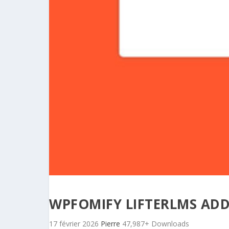
WPFOMIFY LIFTERLMS AD
17 février 2026
Pierre
47,987+ Downloads