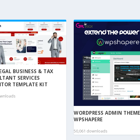
 LEGAL BUSINESS & TAX
LTANT SERVICES
TOR TEMPLATE KIT
ownloads
WORDPRESS ADMIN THEME
WPSHAPERE
50,061 downloads