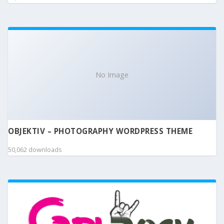
No Image
OBJEKTIV – PHOTOGRAPHY WORDPRESS THEME
50,062 downloads