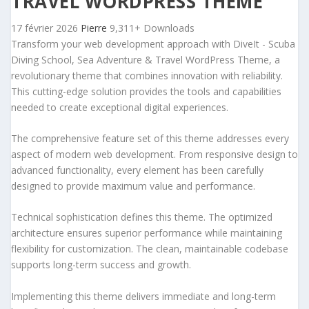
TRAVEL WORDPRESS THEME
17 février 2026
Pierre
9,311+ Downloads
Transform your web development approach with DiveIt - Scuba
Diving School, Sea Adventure & Travel WordPress Theme, a
revolutionary theme that combines innovation with reliability.
This cutting-edge solution provides the tools and capabilities
needed to create exceptional digital experiences.
The comprehensive feature set of this theme addresses every
aspect of modern web development. From responsive design to
advanced functionality, every element has been carefully
designed to provide maximum value and performance.
Technical sophistication defines this theme. The optimized
architecture ensures superior performance while maintaining
flexibility for customization. The clean, maintainable codebase
supports long-term success and growth.
Implementing this theme delivers immediate and long-term