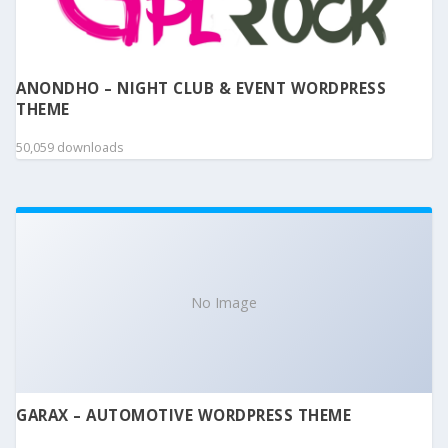
ANONDHO – NIGHT CLUB & EVENT WORDPRESS
THEME
50,059 downloads
No Image
GARAX – AUTOMOTIVE WORDPRESS THEME