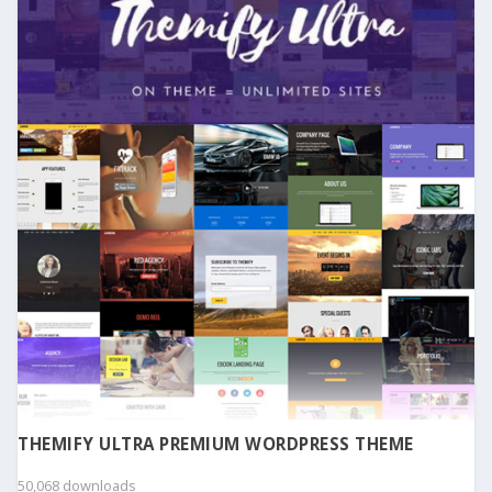
THEMIFY ULTRA PREMIUM WORDPRESS THEME
50,068 downloads