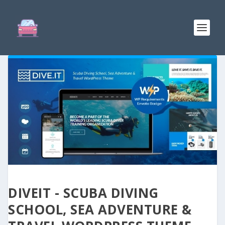
DIVEIT - SCUBA DIVING
SCHOOL, SEA ADVENTURE &