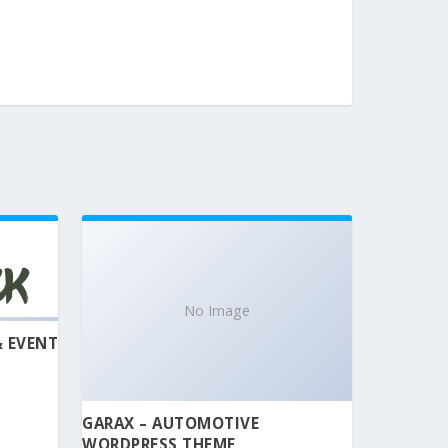
No Image
& EVENT
GARAX – AUTOMOTIVE
WORDPRESS THEME