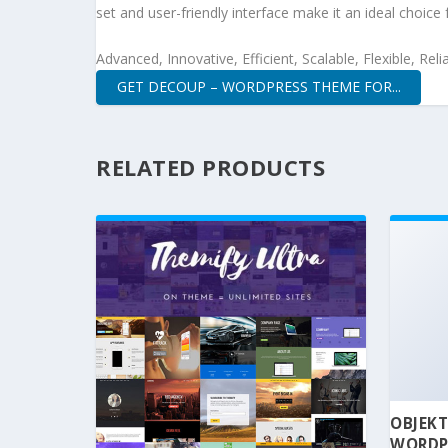
set and user-friendly interface make it an ideal choice 
Advanced, Innovative, Efficient, Scalable, Flexible, Rel
GET DECOUP – WORDPRESS THEME FOR...
RELATED PRODUCTS
OBJEKT
WORDP