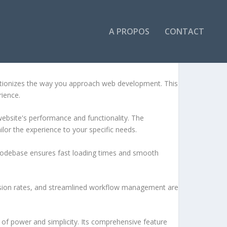
A PROPOS
CONTACT
tionizes the way you approach web development. This
rience.
ebsite's performance and functionality. The
lor the experience to your specific needs.
d codebase ensures fast loading times and smooth
sion rates, and streamlined workflow management are
of power and simplicity. Its comprehensive feature