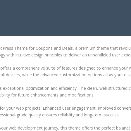
EME FOR COUPONS AND DEALS
ordPress Theme for Coupons and Deals, a premium theme that revolu
 with intuitive design principles to deliver an unparalleled user expe
offers a comprehensive suite of features designed to enhance your w
ll devices, while the advanced customization options allow you to tai
 exceptional optimization and efficiency. The clean, well-structure
xibility for future enhancements and modifications.
 for your web projects. Enhanced user engagement, improved conver
ssional-grade quality ensures reliability and long-term success.
your web development journey, this theme offers the perfect balance 