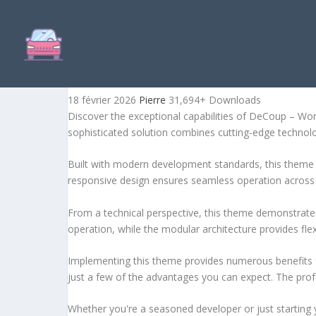
DECOUP – WORDPRESS TH
18 février 2026
Pierre
31,694+ Downloads
Discover the exceptional capabilities of DeCoup – W
sophisticated solution combines cutting-edge technology
Built with modern development standards, this theme 
responsive design ensures seamless operation across a
From a technical perspective, this theme demonstrates
operation, while the modular architecture provides fle
Implementing this theme provides numerous benefits
just a few of the advantages you can expect. The profe
Whether you're a seasoned developer or just starting 