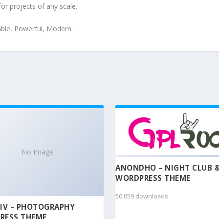
for projects of any scale.
iable, Powerful, Modern.
No Image
ANONDHO – NIGHT CLUB 
WORDPRESS THEME
50,059 downloads
IV – PHOTOGRAPHY
RESS THEME