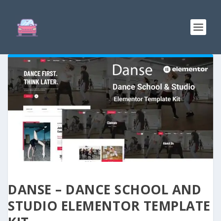
DANSE – DANCE SCHOOL AND
STUDIO ELEMENTOR TEMPLATE