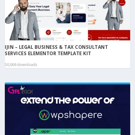
IJIN – LEGAL BUSINESS & TAX CONSULTANT
SERVICES ELEMENTOR TEMPLATE KIT
50,069 downloads