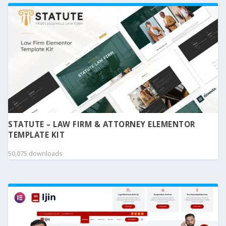
STATUTE – LAW FIRM & ATTORNEY ELEMENTOR
TEMPLATE KIT
50,075 downloads