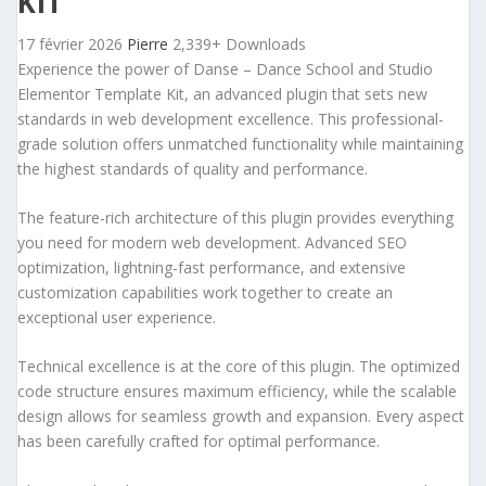
KIT
17 février 2026
Pierre
2,339+ Downloads
Experience the power of Danse – Dance School and Studio
Elementor Template Kit, an advanced plugin that sets new
standards in web development excellence. This professional-
grade solution offers unmatched functionality while maintaining
the highest standards of quality and performance.
The feature-rich architecture of this plugin provides everything
you need for modern web development. Advanced SEO
optimization, lightning-fast performance, and extensive
customization capabilities work together to create an
exceptional user experience.
Technical excellence is at the core of this plugin. The optimized
code structure ensures maximum efficiency, while the scalable
design allows for seamless growth and expansion. Every aspect
has been carefully crafted for optimal performance.