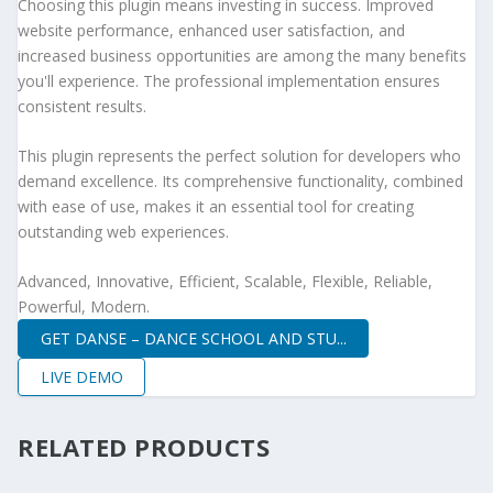
Choosing this plugin means investing in success. Improved
website performance, enhanced user satisfaction, and
increased business opportunities are among the many benefits
you'll experience. The professional implementation ensures
consistent results.
This plugin represents the perfect solution for developers who
demand excellence. Its comprehensive functionality, combined
with ease of use, makes it an essential tool for creating
outstanding web experiences.
Advanced, Innovative, Efficient, Scalable, Flexible, Reliable,
Powerful, Modern.
GET DANSE – DANCE SCHOOL AND STU...
LIVE DEMO
RELATED PRODUCTS