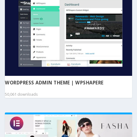
WORDPRESS ADMIN THEME | WPSHAPERE
50,061 downloads