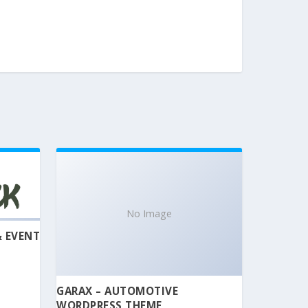
No Image
& EVENT
GARAX – AUTOMOTIVE
WORDPRESS THEME