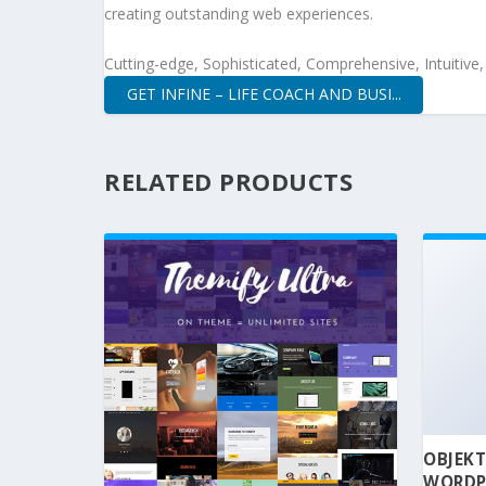
creating outstanding web experiences.
Cutting-edge, Sophisticated, Comprehensive, Intuitive
GET INFINE – LIFE COACH AND BUSI...
RELATED PRODUCTS
OBJEKT
WORDP