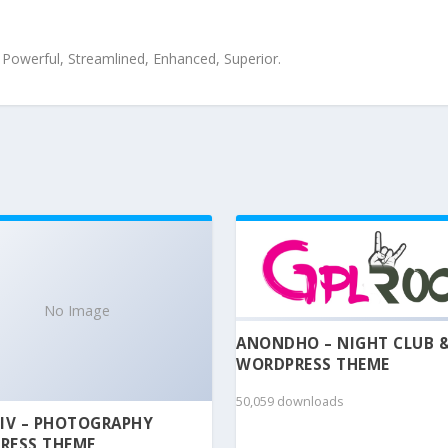
, Powerful, Streamlined, Enhanced, Superior.
No Image
ANONDHO – NIGHT CLUB 
WORDPRESS THEME
50,059 downloads
IV – PHOTOGRAPHY
RESS THEME