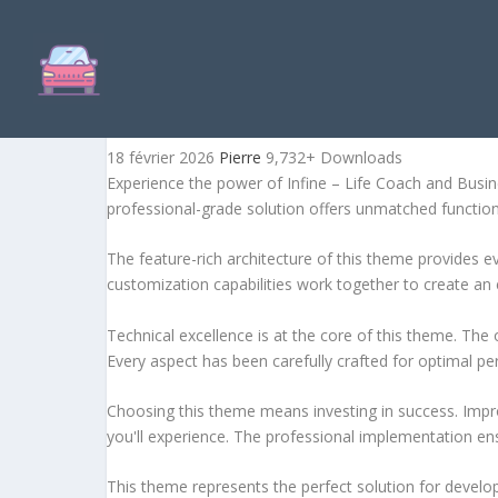
INFINE – LIFE COACH AN
18 février 2026
Pierre
9,732+ Downloads
Experience the power of Infine – Life Coach and Bus
professional-grade solution offers unmatched function
The feature-rich architecture of this theme provides
customization capabilities work together to create an 
Technical excellence is at the core of this theme. Th
Every aspect has been carefully crafted for optimal p
Choosing this theme means investing in success. Impr
you'll experience. The professional implementation ens
This theme represents the perfect solution for develo