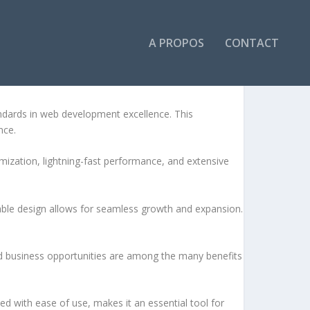
A PROPOS
CONTACT
EME
dards in web development excellence. This
nce.
ization, lightning-fast performance, and extensive
lable design allows for seamless growth and expansion.
d business opportunities are among the many benefits
d with ease of use, makes it an essential tool for