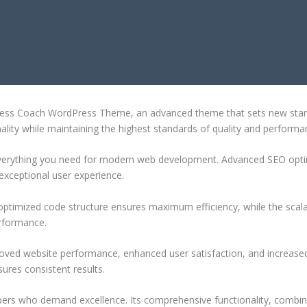
D BUSINESS COACH WORDPRESS TH
iness Coach WordPress Theme, an advanced theme that sets new stan
ality while maintaining the highest standards of quality and performa
 everything you need for modern web development. Advanced SEO optim
exceptional user experience.
e optimized code structure ensures maximum efficiency, while the sca
erformance.
oved website performance, enhanced user satisfaction, and increase
ures consistent results.
pers who demand excellence. Its comprehensive functionality, combine