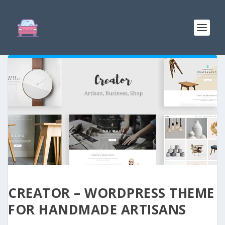
CREATOR – WORDPRESS THEME
FOR HANDMADE ARTISANS