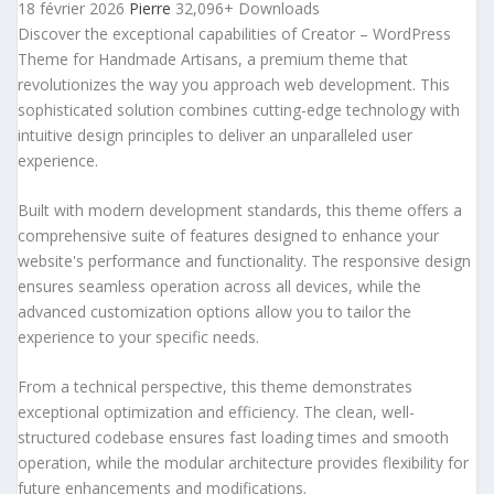
18 février 2026
Pierre
32,096+ Downloads
Discover the exceptional capabilities of Creator – WordPress
Theme for Handmade Artisans, a premium theme that
revolutionizes the way you approach web development. This
sophisticated solution combines cutting-edge technology with
intuitive design principles to deliver an unparalleled user
experience.
Built with modern development standards, this theme offers a
comprehensive suite of features designed to enhance your
website's performance and functionality. The responsive design
ensures seamless operation across all devices, while the
advanced customization options allow you to tailor the
experience to your specific needs.
From a technical perspective, this theme demonstrates
exceptional optimization and efficiency. The clean, well-
structured codebase ensures fast loading times and smooth
operation, while the modular architecture provides flexibility for
future enhancements and modifications.