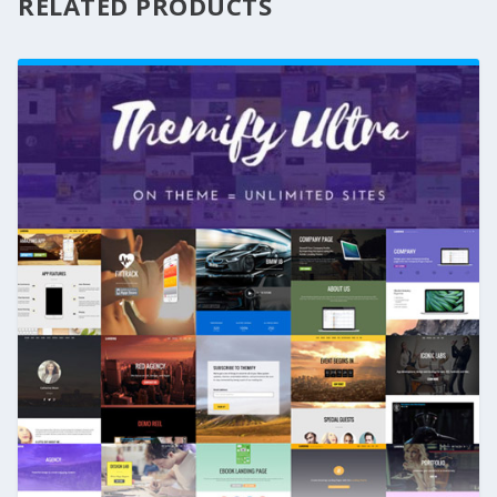
RELATED PRODUCTS