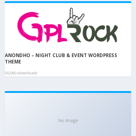
ANONDHO – NIGHT CLUB & EVENT WORDPRESS
THEME
50,060 downloads
No Image