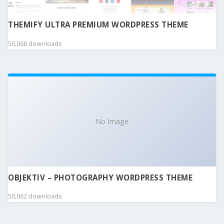
THEMIFY ULTRA PREMIUM WORDPRESS THEME
50,068 downloads
No Image
OBJEKTIV – PHOTOGRAPHY WORDPRESS THEME
50,062 downloads