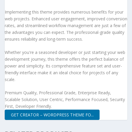
Implementing this theme provides numerous benefits for your
web projects. Enhanced user engagement, improved conversion
rates, and streamlined workflow management are just a few of
the advantages you can expect. The professional-grade quality
ensures reliability and long-term success.
Whether you're a seasoned developer or just starting your web
development journey, this theme offers the perfect balance of
power and simplicity. Its comprehensive feature set and user-
friendly interface make it an ideal choice for projects of any
scale.
Premium Quality, Professional Grade, Enterprise Ready,
Scalable Solution, User Centric, Performance Focused, Security
First, Developer Friendly.
GET CREATOR – WORDPRESS THEME FO...