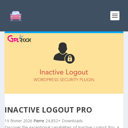
INACTIVE LOGOUT PRO
19 février 2026
Pierre
24,852+ Downloads
Discover the exceptional capabilities of Inactive Logout Pro, a