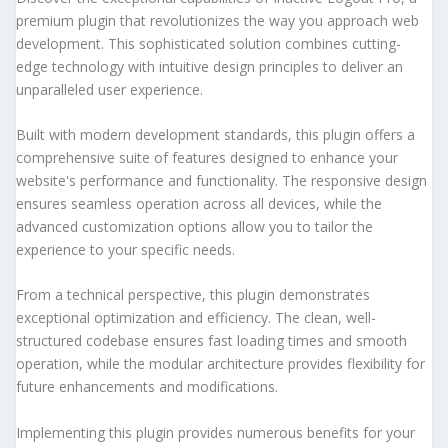
premium plugin that revolutionizes the way you approach web
development. This sophisticated solution combines cutting-
edge technology with intuitive design principles to deliver an
unparalleled user experience.
Built with modern development standards, this plugin offers a
comprehensive suite of features designed to enhance your
website's performance and functionality. The responsive design
ensures seamless operation across all devices, while the
advanced customization options allow you to tailor the
experience to your specific needs.
From a technical perspective, this plugin demonstrates
exceptional optimization and efficiency. The clean, well-
structured codebase ensures fast loading times and smooth
operation, while the modular architecture provides flexibility for
future enhancements and modifications.
Implementing this plugin provides numerous benefits for your