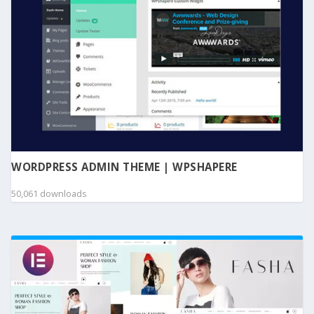
WORDPRESS ADMIN THEME | WPSHAPERE
50,061 downloads