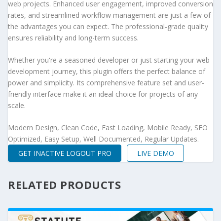
web projects. Enhanced user engagement, improved conversion
rates, and streamlined workflow management are just a few of
the advantages you can expect. The professional-grade quality
ensures reliability and long-term success.
Whether you're a seasoned developer or just starting your web
development journey, this plugin offers the perfect balance of
power and simplicity. Its comprehensive feature set and user-
friendly interface make it an ideal choice for projects of any
scale.
Modern Design, Clean Code, Fast Loading, Mobile Ready, SEO
Optimized, Easy Setup, Well Documented, Regular Updates.
GET INACTIVE LOGOUT PRO
LIVE DEMO
RELATED PRODUCTS