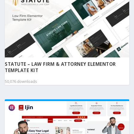
STATUTE – LAW FIRM & ATTORNEY ELEMENTOR
TEMPLATE KIT
50,076 downloads