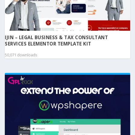
IJIN – LEGAL BUSINESS & TAX CONSULTANT
SERVICES ELEMENTOR TEMPLATE KIT
50,071 downloads