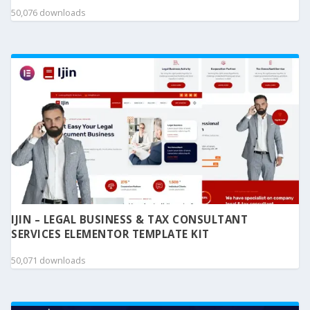
50,076 downloads
IJIN – LEGAL BUSINESS & TAX CONSULTANT
SERVICES ELEMENTOR TEMPLATE KIT
50,071 downloads