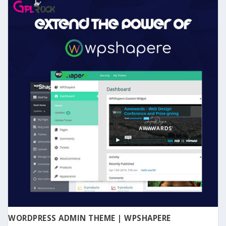
WORDPRESS ADMIN THEME | WPSHAPERE