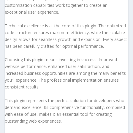
customization capabilities work together to create an
exceptional user experience.
Technical excellence is at the core of this plugin. The optimized
code structure ensures maximum efficiency, while the scalable
design allows for seamless growth and expansion. Every aspect
has been carefully crafted for optimal performance.
Choosing this plugin means investing in success. Improved
website performance, enhanced user satisfaction, and
increased business opportunities are among the many benefits
you'll experience. The professional implementation ensures
consistent results.
This plugin represents the perfect solution for developers who
demand excellence. Its comprehensive functionality, combined
with ease of use, makes it an essential tool for creating
outstanding web experiences.