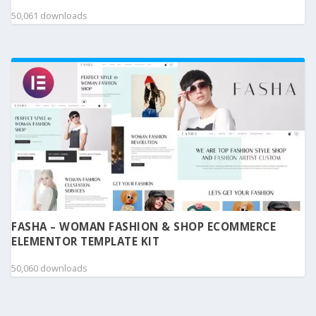
50,061 downloads
FASHA – WOMAN FASHION & SHOP ECOMMERCE
ELEMENTOR TEMPLATE KIT
50,060 downloads