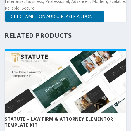
Enterprise, Business, Professional, Advanced, Modern, Scalable,
Reliable, Secure.
GET CHAMELEON AUDIO PLAYER ADDON F...
RELATED PRODUCTS
STATUTE – LAW FIRM & ATTORNEY ELEMENTOR
TEMPLATE KIT