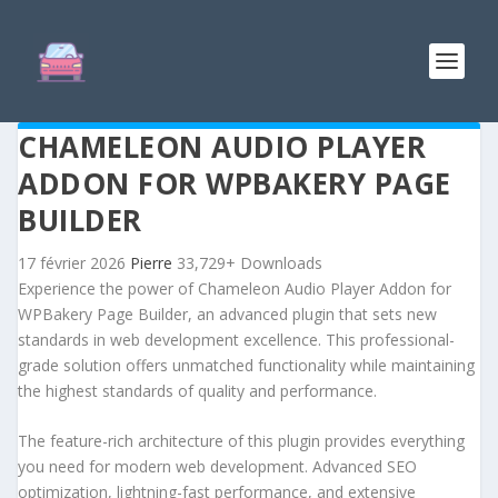
CHAMELEON AUDIO PLAYER
ADDON FOR WPBAKERY PAGE
BUILDER
17 février 2026
Pierre
33,729+ Downloads
Experience the power of Chameleon Audio Player Addon for
WPBakery Page Builder, an advanced plugin that sets new
standards in web development excellence. This professional-
grade solution offers unmatched functionality while maintaining
the highest standards of quality and performance.
The feature-rich architecture of this plugin provides everything
you need for modern web development. Advanced SEO
optimization, lightning-fast performance, and extensive