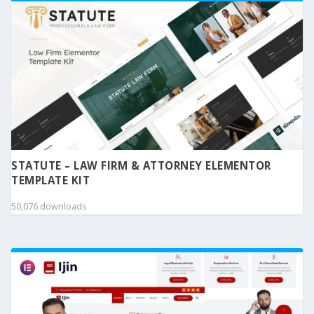
STATUTE – LAW FIRM & ATTORNEY ELEMENTOR
TEMPLATE KIT
50,076 downloads