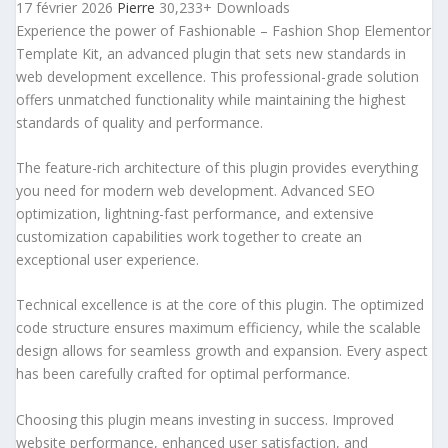
17 février 2026
Pierre
30,233+ Downloads
Experience the power of Fashionable – Fashion Shop Elementor
Template Kit, an advanced plugin that sets new standards in
web development excellence. This professional-grade solution
offers unmatched functionality while maintaining the highest
standards of quality and performance.
The feature-rich architecture of this plugin provides everything
you need for modern web development. Advanced SEO
optimization, lightning-fast performance, and extensive
customization capabilities work together to create an
exceptional user experience.
Technical excellence is at the core of this plugin. The optimized
code structure ensures maximum efficiency, while the scalable
design allows for seamless growth and expansion. Every aspect
has been carefully crafted for optimal performance.
Choosing this plugin means investing in success. Improved
website performance, enhanced user satisfaction, and