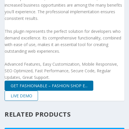
increased business opportunities are among the many benefits
you'll experience. The professional implementation ensures
consistent results.
This plugin represents the perfect solution for developers who
demand excellence. Its comprehensive functionality, combined
with ease of use, makes it an essential tool for creating
outstanding web experiences.
Advanced Features, Easy Customization, Mobile Responsive,
SEO Optimized, Fast Performance, Secure Code, Regular
Updates, Great Support.
GET FASHIONABLE – FASHION SHOP E...
LIVE DEMO
RELATED PRODUCTS