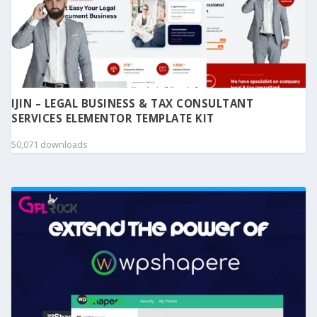
IJIN – LEGAL BUSINESS & TAX CONSULTANT
SERVICES ELEMENTOR TEMPLATE KIT
50,071 downloads