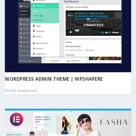
WORDPRESS ADMIN THEME | WPSHAPERE
50,063 downloads