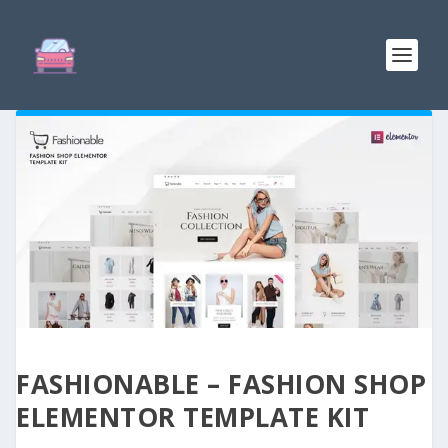
FASHIONABLE – FASHION SHOP
ELEMENTOR TEMPLATE KIT