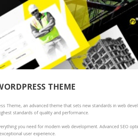
 WORDPRESS THEME
ess Theme, an advanced theme that sets new standards in web develo
highest standards of quality and performance.
 everything you need for modern web development. Advanced SEO optim
exceptional user experience.