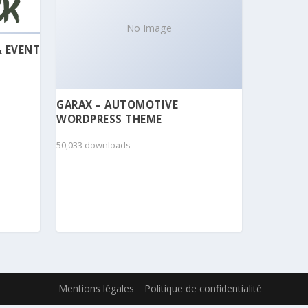
No Image
& EVENT
GARAX – AUTOMOTIVE
WORDPRESS THEME
50,033 downloads
Mentions légales
Politique de confidentialité