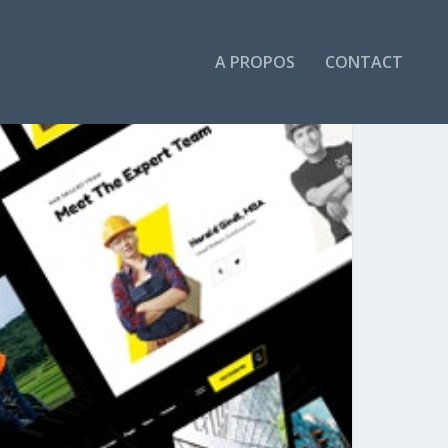
A PROPOS
CONTACT