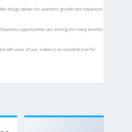
lable design allows for seamless growth and expansion.
d business opportunities are among the many benefits
d with ease of use, makes it an essential tool for