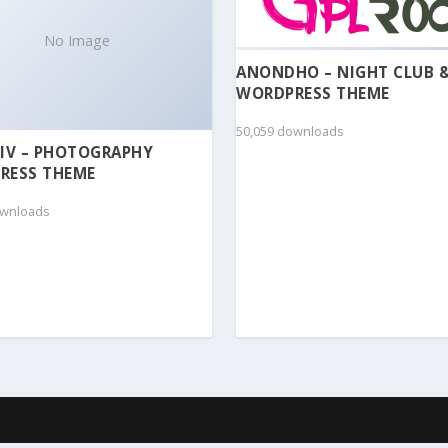
No Image
ANONDHO – NIGHT CLUB 
WORDPRESS THEME
50,059 downloads
IV – PHOTOGRAPHY
RESS THEME
ownloads