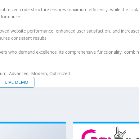
e optimized code structure ensures maximum efficiency, while the sca
erformance.
oved website performance, enhanced user satisfaction, and increase
ures consistent results.
pers who demand excellence. Its comprehensive functionality, combine
mium, Advanced, Modern, Optimized.
LIVE DEMO