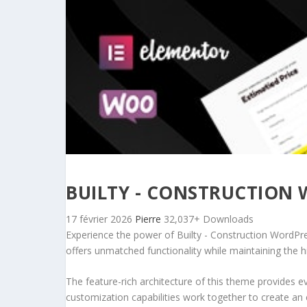
BUILTY - CONSTRUCTION
17 février 2026
Pierre
32,037+ Downloads
Experience the power of Builty - Construction WordPr
offers unmatched functionality while maintaining the 
The feature-rich architecture of this theme provides
customization capabilities work together to create an 