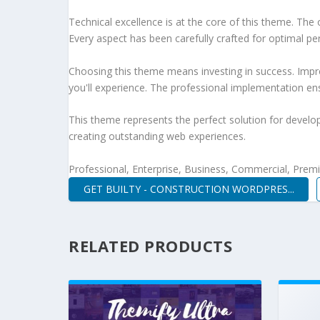
Technical excellence is at the core of this theme. Th
Every aspect has been carefully crafted for optimal p
Choosing this theme means investing in success. Impr
you'll experience. The professional implementation ens
This theme represents the perfect solution for develo
creating outstanding web experiences.
Professional, Enterprise, Business, Commercial, Pre
GET BUILTY - CONSTRUCTION WORDPRES...
RELATED PRODUCTS