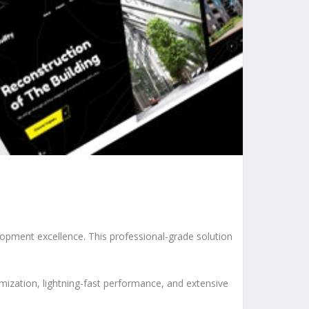
pment excellence. This professional-grade solution
ization, lightning-fast performance, and extensive