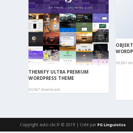
OBJEKT
WORDP
50,061 d
THEMIFY ULTRA PREMIUM
WORDPRESS THEME
50,067 downloads
Copyright auto-clic.fr © 2019 | Créé par
PG Linguistics