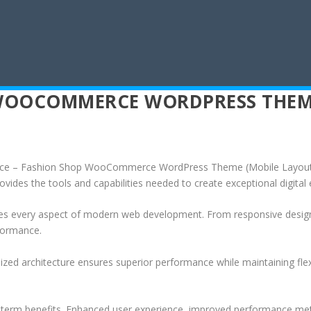
 WOOCOMMERCE WORDPRESS THEM
ace – Fashion Shop WooCommerce WordPress Theme (Mobile Layout R
provides the tools and capabilities needed to create exceptional digital
es every aspect of modern web development. From responsive design 
formance.
ized architecture ensures superior performance while maintaining flexi
-term benefits. Enhanced user experience, improved performance met