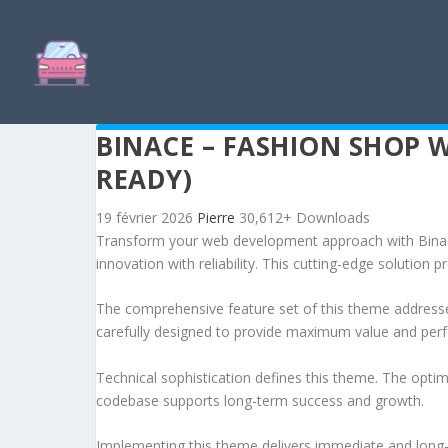
BINACE – FASHION SHOP
READY)
19 février 2026
Pierre
30,612+ Downloads
Transform your web development approach with Bin
innovation with reliability. This cutting-edge solution 
The comprehensive feature set of this theme address
carefully designed to provide maximum value and per
Technical sophistication defines this theme. The optim
codebase supports long-term success and growth.
Implementing this theme delivers immediate and long