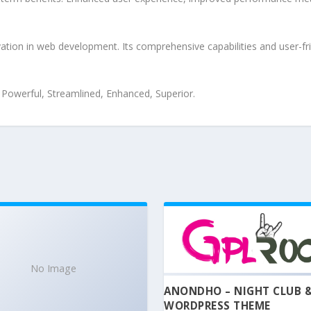
tion in web development. Its comprehensive capabilities and user-fri
, Powerful, Streamlined, Enhanced, Superior.
No Image
ANONDHO – NIGHT CLUB 
WORDPRESS THEME