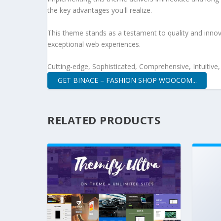
the key advantages you'll realize.
This theme stands as a testament to quality and innova
exceptional web experiences.
Cutting-edge, Sophisticated, Comprehensive, Intuitive
GET BINACE – FASHION SHOP WOOCOM...
RELATED PRODUCTS