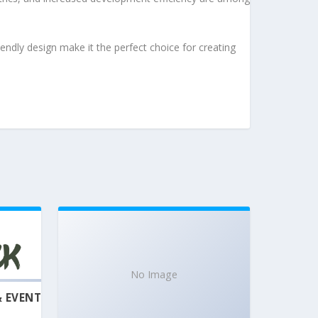
endly design make it the perfect choice for creating
No Image
& EVENT