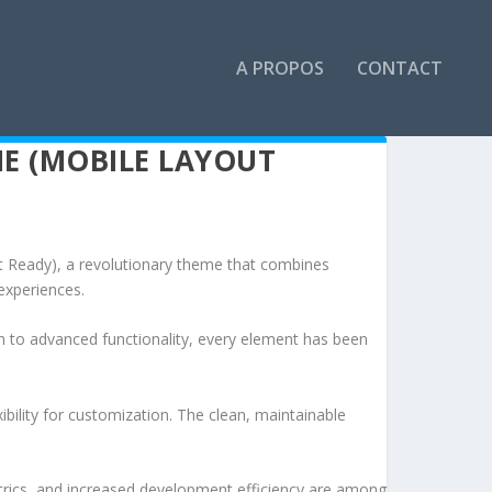
A PROPOS
CONTACT
E (MOBILE LAYOUT
eady), a revolutionary theme that combines
 experiences.
to advanced functionality, every element has been
bility for customization. The clean, maintainable
rics, and increased development efficiency are among