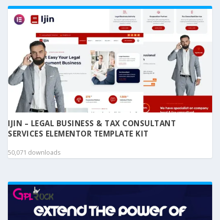
IJIN – LEGAL BUSINESS & TAX CONSULTANT
SERVICES ELEMENTOR TEMPLATE KIT
50,071 downloads