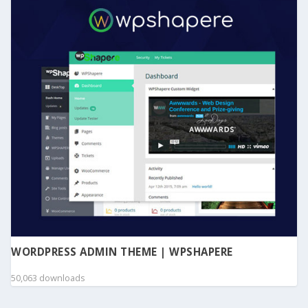
WORDPRESS ADMIN THEME | WPSHAPERE
50,063 downloads