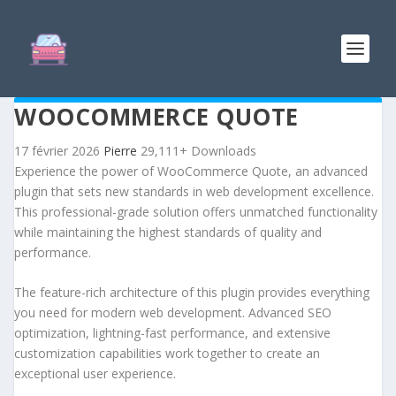
WOOCOMMERCE QUOTE
17 février 2026
Pierre
29,111+ Downloads
Experience the power of WooCommerce Quote, an advanced
plugin that sets new standards in web development excellence.
This professional-grade solution offers unmatched functionality
while maintaining the highest standards of quality and
performance.
The feature-rich architecture of this plugin provides everything
you need for modern web development. Advanced SEO
optimization, lightning-fast performance, and extensive
customization capabilities work together to create an
exceptional user experience.