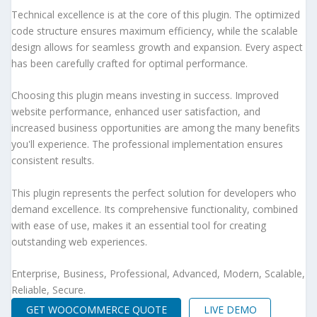
Technical excellence is at the core of this plugin. The optimized
code structure ensures maximum efficiency, while the scalable
design allows for seamless growth and expansion. Every aspect
has been carefully crafted for optimal performance.
Choosing this plugin means investing in success. Improved
website performance, enhanced user satisfaction, and
increased business opportunities are among the many benefits
you'll experience. The professional implementation ensures
consistent results.
This plugin represents the perfect solution for developers who
demand excellence. Its comprehensive functionality, combined
with ease of use, makes it an essential tool for creating
outstanding web experiences.
Enterprise, Business, Professional, Advanced, Modern, Scalable,
Reliable, Secure.
GET WOOCOMMERCE QUOTE
LIVE DEMO