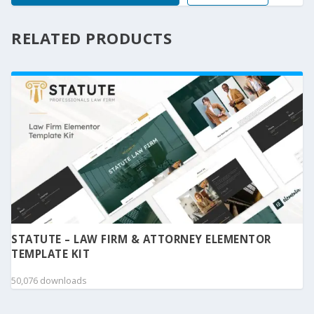
RELATED PRODUCTS
STATUTE – LAW FIRM & ATTORNEY ELEMENTOR
TEMPLATE KIT
50,076 downloads