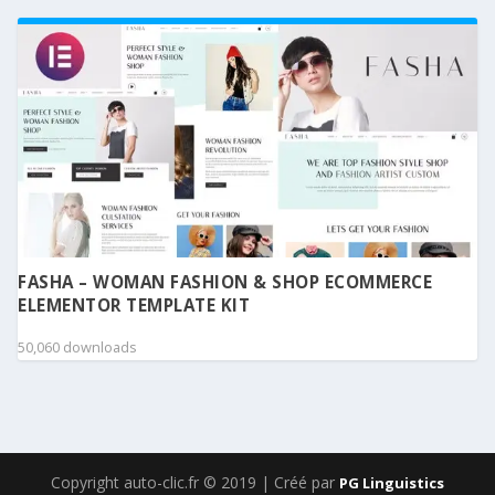
FASHA – WOMAN FASHION & SHOP ECOMMERCE
ELEMENTOR TEMPLATE KIT
50,060 downloads
Copyright auto-clic.fr © 2019 | Créé par
PG Linguistics