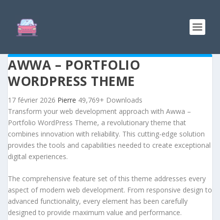
AWWA – PORTFOLIO
WORDPRESS THEME
17 février 2026
Pierre
49,769+ Downloads
Transform your web development approach with Awwa –
Portfolio WordPress Theme, a revolutionary theme that
combines innovation with reliability. This cutting-edge solution
provides the tools and capabilities needed to create exceptional
digital experiences.
The comprehensive feature set of this theme addresses every
aspect of modern web development. From responsive design to
advanced functionality, every element has been carefully
designed to provide maximum value and performance.