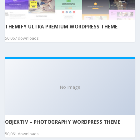
THEMIFY ULTRA PREMIUM WORDPRESS THEME
50,067 downloads
No Image
OBJEKTIV – PHOTOGRAPHY WORDPRESS THEME
50,061 downloads