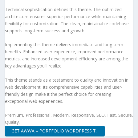
Technical sophistication defines this theme. The optimized
architecture ensures superior performance while maintaining
flexibility for customization. The clean, maintainable codebase
supports long-term success and growth.
Implementing this theme delivers immediate and long-term
benefits. Enhanced user experience, improved performance
metrics, and increased development efficiency are among the
key advantages you'll realize.
This theme stands as a testament to quality and innovation in
web development. Its comprehensive capabilities and user-
friendly design make it the perfect choice for creating
exceptional web experiences.
Premium, Professional, Modern, Responsive, SEO, Fast, Secure,
Quality.
GET AWWA – PORTFOLIO WORDPRESS T...