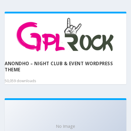
ANONDHO – NIGHT CLUB & EVENT WORDPRESS
THEME
50,059 downloads
No Image