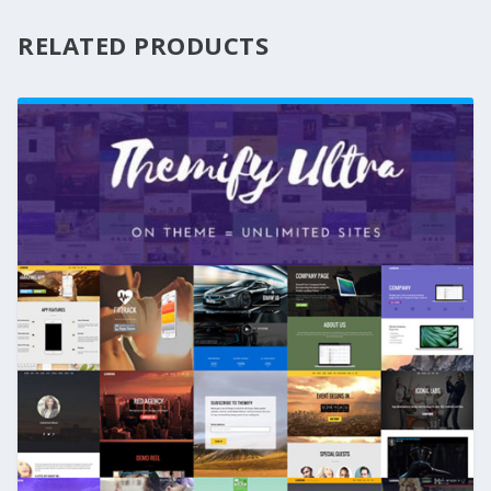
RELATED PRODUCTS