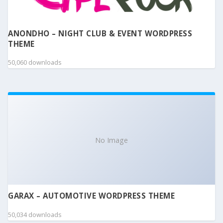
ANONDHO – NIGHT CLUB & EVENT WORDPRESS
THEME
50,060 downloads
No Image
GARAX – AUTOMOTIVE WORDPRESS THEME
50,034 downloads