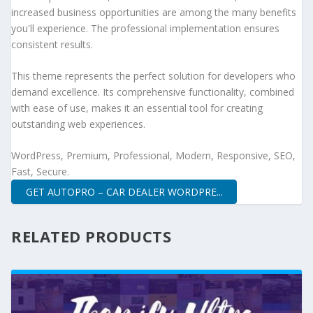
increased business opportunities are among the many benefits
you'll experience. The professional implementation ensures
consistent results.
This theme represents the perfect solution for developers who
demand excellence. Its comprehensive functionality, combined
with ease of use, makes it an essential tool for creating
outstanding web experiences.
WordPress, Premium, Professional, Modern, Responsive, SEO,
Fast, Secure.
GET AUTOPRO – CAR DEALER WORDPRE...
RELATED PRODUCTS