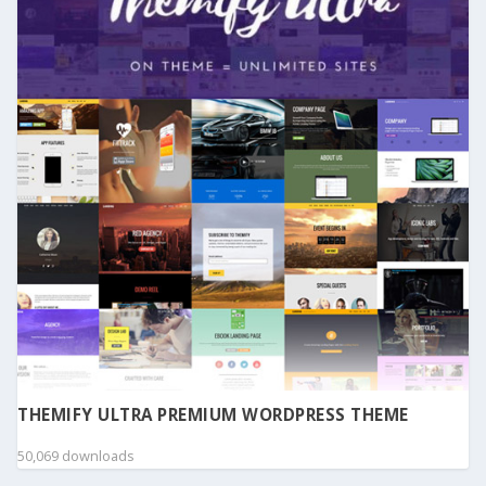
THEMIFY ULTRA PREMIUM WORDPRESS THEME
50,069 downloads