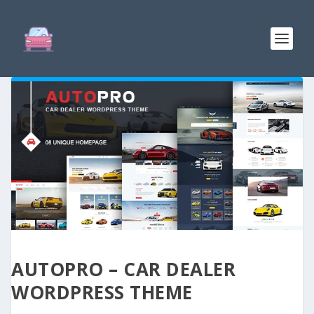
AUTOPRO – CAR DEALER
WORDPRESS THEME