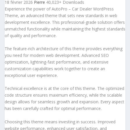
18 février 2026
Pierre
40,023+ Downloads
Experience the power of AutoPro – Car Dealer WordPress
Theme, an advanced theme that sets new standards in web
development excellence. This professional-grade solution offers
unmatched functionality while maintaining the highest standards
of quality and performance.
The feature-rich architecture of this theme provides everything
you need for modern web development. Advanced SEO
optimization, lightning-fast performance, and extensive
customization capabilities work together to create an
exceptional user experience.
Technical excellence is at the core of this theme. The optimized
code structure ensures maximum efficiency, while the scalable
design allows for seamless growth and expansion. Every aspect
has been carefully crafted for optimal performance.
Choosing this theme means investing in success. Improved
website performance, enhanced user satisfaction, and