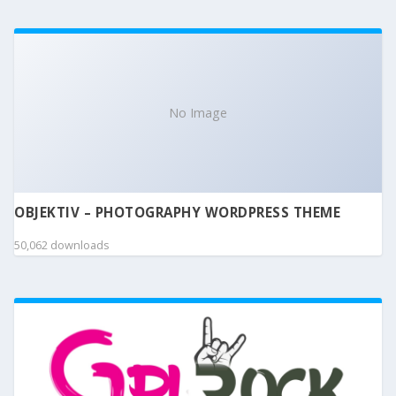
No Image
OBJEKTIV – PHOTOGRAPHY WORDPRESS THEME
50,062 downloads