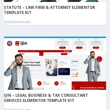
STATUTE – LAW FIRM & ATTORNEY ELEMENTOR
TEMPLATE KIT
50,076 downloads
IJIN – LEGAL BUSINESS & TAX CONSULTANT
SERVICES ELEMENTOR TEMPLATE KIT
50,071 downloads