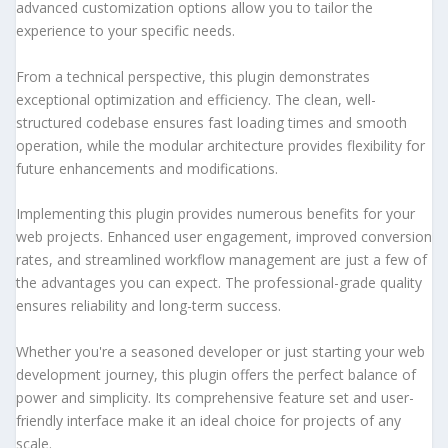
advanced customization options allow you to tailor the
experience to your specific needs.
From a technical perspective, this plugin demonstrates
exceptional optimization and efficiency. The clean, well-
structured codebase ensures fast loading times and smooth
operation, while the modular architecture provides flexibility for
future enhancements and modifications.
Implementing this plugin provides numerous benefits for your
web projects. Enhanced user engagement, improved conversion
rates, and streamlined workflow management are just a few of
the advantages you can expect. The professional-grade quality
ensures reliability and long-term success.
Whether you're a seasoned developer or just starting your web
development journey, this plugin offers the perfect balance of
power and simplicity. Its comprehensive feature set and user-
friendly interface make it an ideal choice for projects of any
scale.