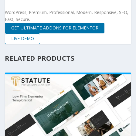
WordPress, Premium, Professional, Modern, Responsive, SEO,
Fast, Secure.
GET ULTIMATE ADDONS FOR ELEMENTOR
LIVE DEMO
RELATED PRODUCTS