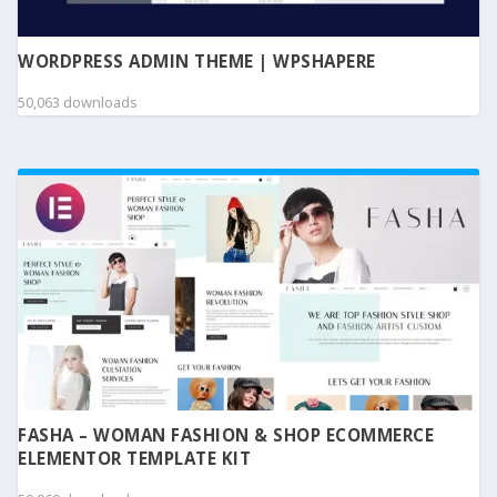
WORDPRESS ADMIN THEME | WPSHAPERE
50,063 downloads
FASHA – WOMAN FASHION & SHOP ECOMMERCE
ELEMENTOR TEMPLATE KIT