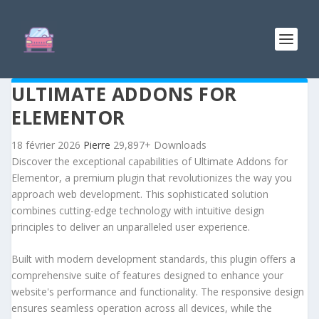
ULTIMATE ADDONS FOR
ELEMENTOR
18 février 2026
Pierre
29,897+ Downloads
Discover the exceptional capabilities of Ultimate Addons for
Elementor, a premium plugin that revolutionizes the way you
approach web development. This sophisticated solution
combines cutting-edge technology with intuitive design
principles to deliver an unparalleled user experience.
Built with modern development standards, this plugin offers a
comprehensive suite of features designed to enhance your
website's performance and functionality. The responsive design
ensures seamless operation across all devices, while the