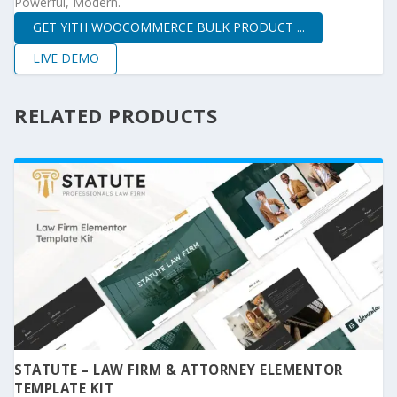
Powerful, Modern.
GET YITH WOOCOMMERCE BULK PRODUCT ...
LIVE DEMO
RELATED PRODUCTS
STATUTE – LAW FIRM & ATTORNEY ELEMENTOR
TEMPLATE KIT