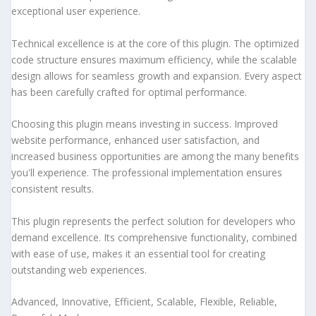
exceptional user experience.
Technical excellence is at the core of this plugin. The optimized
code structure ensures maximum efficiency, while the scalable
design allows for seamless growth and expansion. Every aspect
has been carefully crafted for optimal performance.
Choosing this plugin means investing in success. Improved
website performance, enhanced user satisfaction, and
increased business opportunities are among the many benefits
you'll experience. The professional implementation ensures
consistent results.
This plugin represents the perfect solution for developers who
demand excellence. Its comprehensive functionality, combined
with ease of use, makes it an essential tool for creating
outstanding web experiences.
Advanced, Innovative, Efficient, Scalable, Flexible, Reliable,