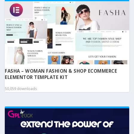
FASHA – WOMAN FASHION & SHOP ECOMMERCE
ELEMENTOR TEMPLATE KIT
50,059 downloads