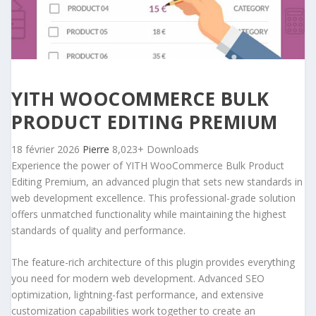
YITH WOOCOMMERCE BULK
PRODUCT EDITING PREMIUM
18 février 2026
Pierre
8,023+ Downloads
Experience the power of YITH WooCommerce Bulk Product
Editing Premium, an advanced plugin that sets new standards in
web development excellence. This professional-grade solution
offers unmatched functionality while maintaining the highest
standards of quality and performance.
The feature-rich architecture of this plugin provides everything
you need for modern web development. Advanced SEO
optimization, lightning-fast performance, and extensive
customization capabilities work together to create an