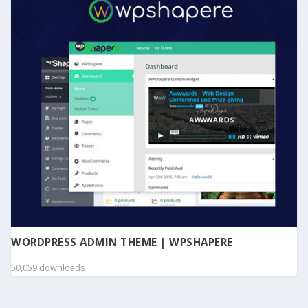
WORDPRESS ADMIN THEME | WPSHAPERE
50,059 downloads