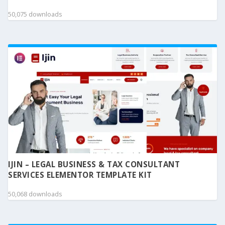
50,075 downloads
IJIN – LEGAL BUSINESS & TAX CONSULTANT
SERVICES ELEMENTOR TEMPLATE KIT
50,068 downloads