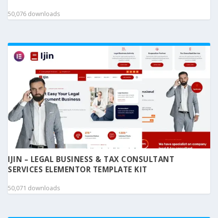
50,076 downloads
IJIN – LEGAL BUSINESS & TAX CONSULTANT
SERVICES ELEMENTOR TEMPLATE KIT
50,071 downloads