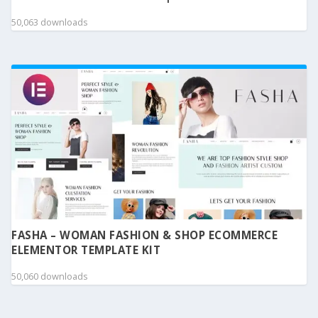
50,063 downloads
FASHA – WOMAN FASHION & SHOP ECOMMERCE
ELEMENTOR TEMPLATE KIT
50,060 downloads