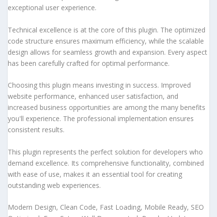
exceptional user experience.
Technical excellence is at the core of this plugin. The optimized
code structure ensures maximum efficiency, while the scalable
design allows for seamless growth and expansion. Every aspect
has been carefully crafted for optimal performance.
Choosing this plugin means investing in success. Improved
website performance, enhanced user satisfaction, and
increased business opportunities are among the many benefits
you'll experience. The professional implementation ensures
consistent results.
This plugin represents the perfect solution for developers who
demand excellence. Its comprehensive functionality, combined
with ease of use, makes it an essential tool for creating
outstanding web experiences.
Modern Design, Clean Code, Fast Loading, Mobile Ready, SEO