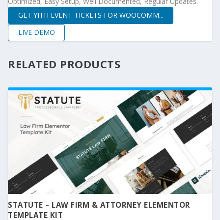
Optimized, Easy Setup, Well Documented, Regular Updates.
GET YITH EVENT TICKETS FOR WOOCOMM...
LIVE DEMO
RELATED PRODUCTS
STATUTE – LAW FIRM & ATTORNEY ELEMENTOR
TEMPLATE KIT