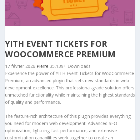
YITH EVENT TICKETS FOR
WOOCOMMERCE PREMIUM
17 février 2026
Pierre
35,139+ Downloads
Experience the power of YITH Event Tickets for WooCommerce
Premium, an advanced plugin that sets new standards in web
development excellence. This professional-grade solution offers
unmatched functionality while maintaining the highest standards
of quality and performance.
The feature-rich architecture of this plugin provides everything
you need for modern web development. Advanced SEO
optimization, lightning-fast performance, and extensive
customization capabilities work together to create an