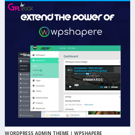
WORDPRESS ADMIN THEME | WPSHAPERE