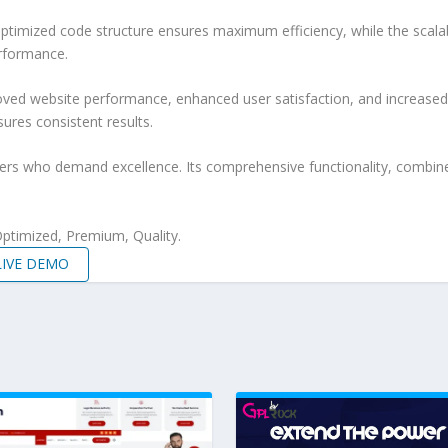
e optimized code structure ensures maximum efficiency, while the sca
erformance.
roved website performance, enhanced user satisfaction, and increase
ures consistent results.
pers who demand excellence. Its comprehensive functionality, combine
ptimized, Premium, Quality.
LIVE DEMO