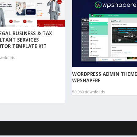
 LEGAL BUSINESS & TAX
LTANT SERVICES
TOR TEMPLATE KIT
ownloads
WORDPRESS ADMIN THEME
WPSHAPERE
50,060 downloads