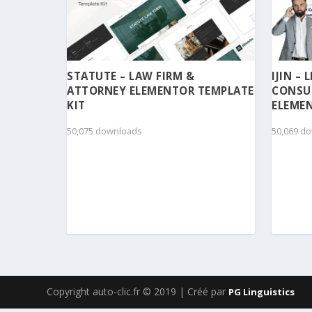
STATUTE – LAW FIRM &
IJIN –
ATTORNEY ELEMENTOR TEMPLATE
CONSU
KIT
ELEMEN
50,075 downloads
50,069 d
Copyright auto-clic.fr © 2019 | Créé par
PG Linguistics