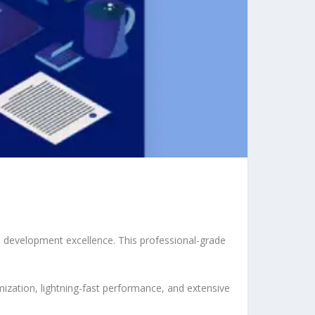
 development excellence. This professional-grade
ization, lightning-fast performance, and extensive