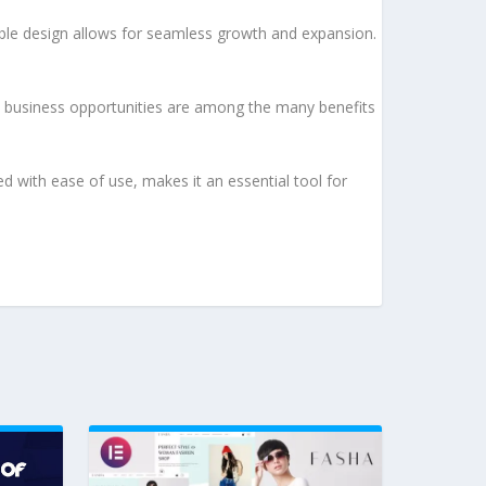
lable design allows for seamless growth and expansion.
d business opportunities are among the many benefits
d with ease of use, makes it an essential tool for