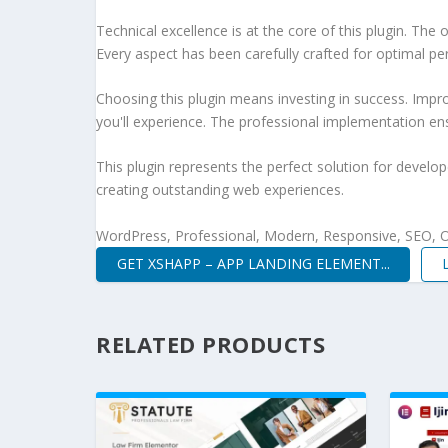
Technical excellence is at the core of this plugin. Th
Every aspect has been carefully crafted for optimal p
Choosing this plugin means investing in success. Imp
you'll experience. The professional implementation ens
This plugin represents the perfect solution for develo
creating outstanding web experiences.
WordPress, Professional, Modern, Responsive, SEO, O
GET XSHAPP – APP LANDING ELEMENT...
RELATED PRODUCTS