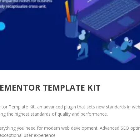
LEMENTOR TEMPLATE KIT
or Template Kit, an advanced plugin that sets new standards in web
ing the highest standards of quality and performance.
 everything you need for modern web development. Advanced SEO optim
exceptional user experience.