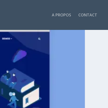
A PROPOS
CONTACT