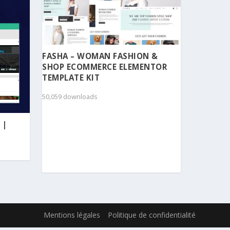
FASHA – WOMAN FASHION &
SHOP ECOMMERCE ELEMENTOR
TEMPLATE KIT
50,059 downloads
 |
Mentions légales
Politique de confidentialité