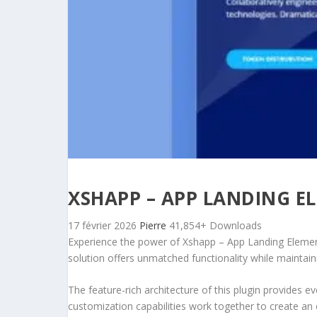
XSHAPP – APP LANDING E
17 février 2026
Pierre
41,854+ Downloads
Experience the power of Xshapp – App Landing Element
solution offers unmatched functionality while maintain
The feature-rich architecture of this plugin provides
customization capabilities work together to create an 