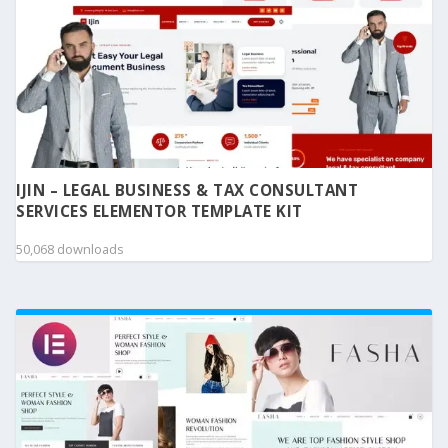
IJIN – LEGAL BUSINESS & TAX CONSULTANT
SERVICES ELEMENTOR TEMPLATE KIT
50,068 downloads