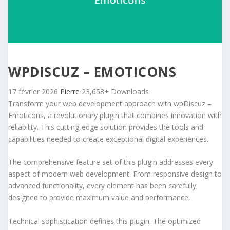
WPDISCUZ – EMOTICONS
17 février 2026
Pierre
23,658+ Downloads
Transform your web development approach with wpDiscuz –
Emoticons, a revolutionary plugin that combines innovation with
reliability. This cutting-edge solution provides the tools and
capabilities needed to create exceptional digital experiences.
The comprehensive feature set of this plugin addresses every
aspect of modern web development. From responsive design to
advanced functionality, every element has been carefully
designed to provide maximum value and performance.
Technical sophistication defines this plugin. The optimized