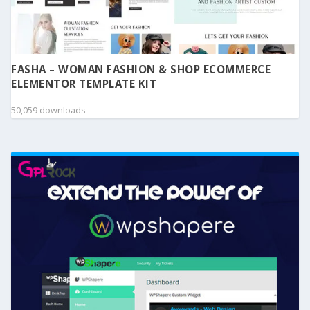
FASHA – WOMAN FASHION & SHOP ECOMMERCE
ELEMENTOR TEMPLATE KIT
50,059 downloads