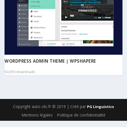
WORDPRESS ADMIN THEME | WPSHAPERE
50,059 downloads
Copyright auto-clic.fr © 2019 | Créé par
PG Linguistics
Mentions légales
Politique de confidentialité