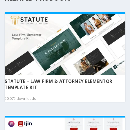
STATUTE – LAW FIRM & ATTORNEY ELEMENTOR
TEMPLATE KIT
50,075 downloads