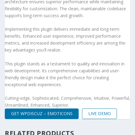
architecture ensures superior performance while maintaining
flexibility for customization. The clean, maintainable codebase
supports long-term success and growth.
Implementing this plugin delivers immediate and long-term
benefits. Enhanced user experience, improved performance
metrics, and increased development efficiency are among the
key advantages you'll realize.
This plugin stands as a testament to quality and innovation in
web development. Its comprehensive capabilities and user-
friendly design make it the perfect choice for creating
exceptional web experiences.
Cutting-edge, Sophisticated, Comprehensive, Intuitive, Powerful,
Streamlined, Enhanced, Superior.
GET WPDISCUZ – EMOTICONS
LIVE DEMO
RELATED PRODUCTS