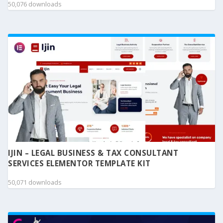
50,076 downloads
IJIN – LEGAL BUSINESS & TAX CONSULTANT
SERVICES ELEMENTOR TEMPLATE KIT
50,071 downloads