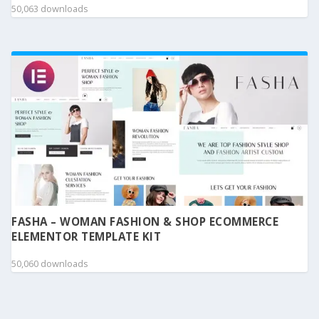
50,063 downloads
FASHA – WOMAN FASHION & SHOP ECOMMERCE
ELEMENTOR TEMPLATE KIT
50,060 downloads