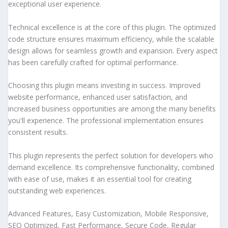
exceptional user experience.
Technical excellence is at the core of this plugin. The optimized
code structure ensures maximum efficiency, while the scalable
design allows for seamless growth and expansion. Every aspect
has been carefully crafted for optimal performance.
Choosing this plugin means investing in success. Improved
website performance, enhanced user satisfaction, and
increased business opportunities are among the many benefits
you'll experience. The professional implementation ensures
consistent results.
This plugin represents the perfect solution for developers who
demand excellence. Its comprehensive functionality, combined
with ease of use, makes it an essential tool for creating
outstanding web experiences.
Advanced Features, Easy Customization, Mobile Responsive,
SEO Optimized, Fast Performance, Secure Code, Regular