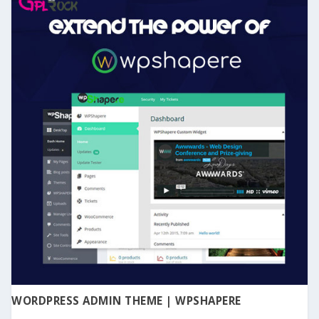
WORDPRESS ADMIN THEME | WPSHAPERE