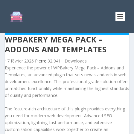
WPBAKERY MEGA PACK –
ADDONS AND TEMPLATES
17 février 2026
Pierre
32,941+ Downloads
Experience the power of WPBakery Mega Pack – Addons and
Templates, an advanced plugin that sets new standards in web
development excellence. This professional-grade solution offers
unmatched functionality while maintaining the highest standards
of quality and performance.
The feature-rich architecture of this plugin provides everything
you need for modern web development. Advanced SEO
optimization, lightning-fast performance, and extensive
customization capabilities work together to create an