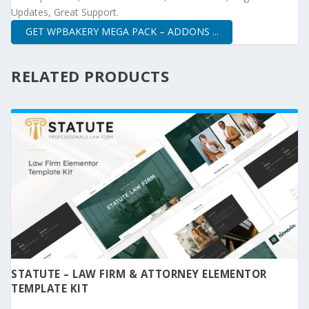
Updates, Great Support.
GET WPBAKERY MEGA PACK – ADDONS ...
RELATED PRODUCTS
STATUTE – LAW FIRM & ATTORNEY ELEMENTOR
TEMPLATE KIT