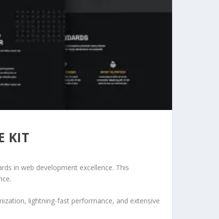
 KIT
ards in web development excellence. This
nce.
ization, lightning-fast performance, and extensive