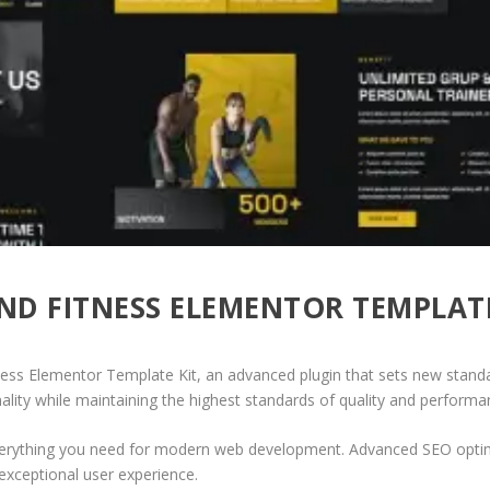
D FITNESS ELEMENTOR TEMPLATE
ess Elementor Template Kit, an advanced plugin that sets new stand
ality while maintaining the highest standards of quality and performa
 everything you need for modern web development. Advanced SEO optim
exceptional user experience.