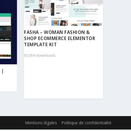
FASHA – WOMAN FASHION &
SHOP ECOMMERCE ELEMENTOR
TEMPLATE KIT
50,059 downloads
 |
Mentions légales
Politique de confidentialité