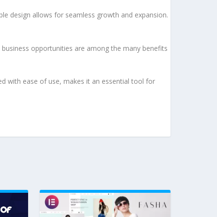
lable design allows for seamless growth and expansion.
d business opportunities are among the many benefits
d with ease of use, makes it an essential tool for