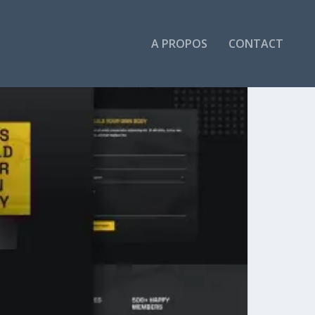
A PROPOS
CONTACT