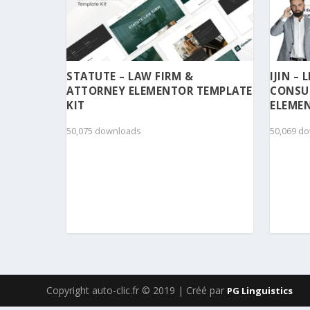
STATUTE – LAW FIRM &
IJIN –
ATTORNEY ELEMENTOR TEMPLATE
CONSU
KIT
ELEMEN
50,075 downloads
50,069 d
Copyright auto-clic.fr © 2019 | Créé par
PG Linguistics