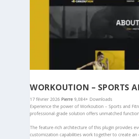
WORKOUTION – SPORTS AN
17 février 2026
Pierre
9,084+ Downloads
Experience the power of Workoution – Sports and Fitn
professional-grade solution offers unmatched function
The feature-rich architecture of this plugin provides
customization capabilities work together to create an 