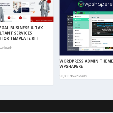
 LEGAL BUSINESS & TAX
LTANT SERVICES
TOR TEMPLATE KIT
ownloads
WORDPRESS ADMIN THEME
WPSHAPERE
50,060 downloads