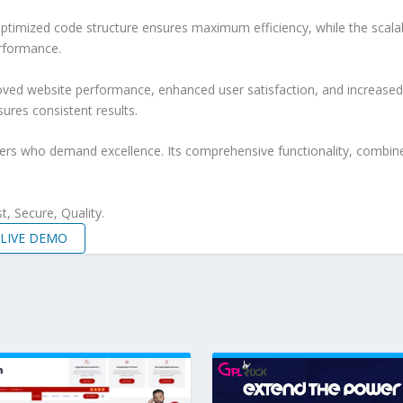
e optimized code structure ensures maximum efficiency, while the sca
erformance.
roved website performance, enhanced user satisfaction, and increase
ures consistent results.
pers who demand excellence. Its comprehensive functionality, combine
, Secure, Quality.
LIVE DEMO