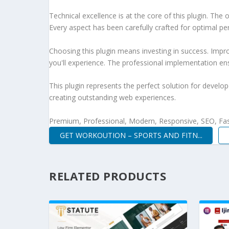
Technical excellence is at the core of this plugin. Th
Every aspect has been carefully crafted for optimal p
Choosing this plugin means investing in success. Imp
you'll experience. The professional implementation ens
This plugin represents the perfect solution for develo
creating outstanding web experiences.
Premium, Professional, Modern, Responsive, SEO, Fast
GET WORKOUTION – SPORTS AND FITN...
RELATED PRODUCTS