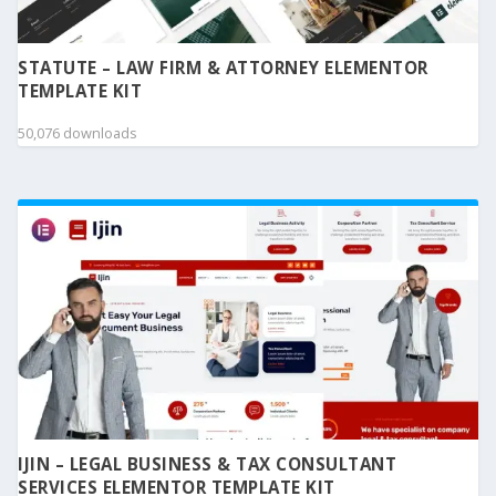
STATUTE – LAW FIRM & ATTORNEY ELEMENTOR
TEMPLATE KIT
50,076 downloads
IJIN – LEGAL BUSINESS & TAX CONSULTANT
SERVICES ELEMENTOR TEMPLATE KIT