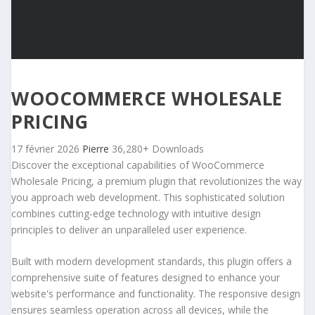
WOOCOMMERCE WHOLESALE
PRICING
17 février 2026
Pierre
36,280+ Downloads
Discover the exceptional capabilities of WooCommerce
Wholesale Pricing, a premium plugin that revolutionizes the way
you approach web development. This sophisticated solution
combines cutting-edge technology with intuitive design
principles to deliver an unparalleled user experience.
Built with modern development standards, this plugin offers a
comprehensive suite of features designed to enhance your
website's performance and functionality. The responsive design
ensures seamless operation across all devices, while the