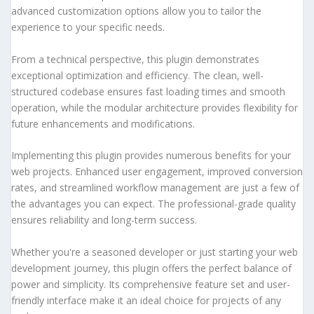
advanced customization options allow you to tailor the
experience to your specific needs.
From a technical perspective, this plugin demonstrates
exceptional optimization and efficiency. The clean, well-
structured codebase ensures fast loading times and smooth
operation, while the modular architecture provides flexibility for
future enhancements and modifications.
Implementing this plugin provides numerous benefits for your
web projects. Enhanced user engagement, improved conversion
rates, and streamlined workflow management are just a few of
the advantages you can expect. The professional-grade quality
ensures reliability and long-term success.
Whether you're a seasoned developer or just starting your web
development journey, this plugin offers the perfect balance of
power and simplicity. Its comprehensive feature set and user-
friendly interface make it an ideal choice for projects of any