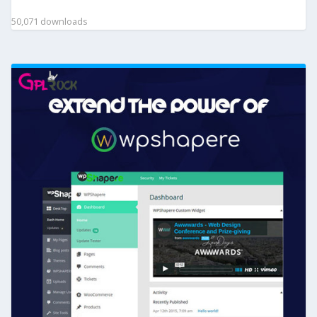
50,071 downloads