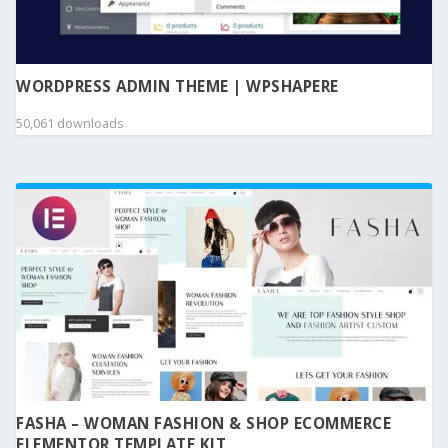
WORDPRESS ADMIN THEME | WPSHAPERE
50,061 downloads
FASHA – WOMAN FASHION & SHOP ECOMMERCE
ELEMENTOR TEMPLATE KIT