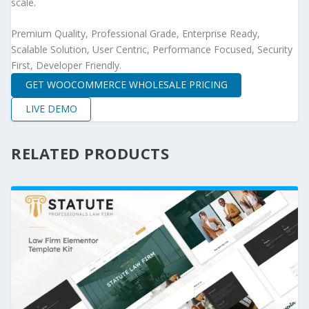
scale.
Premium Quality, Professional Grade, Enterprise Ready,
Scalable Solution, User Centric, Performance Focused, Security
First, Developer Friendly.
GET WOOCOMMERCE WHOLESALE PRICING
LIVE DEMO
RELATED PRODUCTS