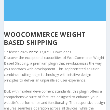
WOOCOMMERCE WEIGHT
BASED SHIPPING
17 février 2026
Pierre
37,871+ Downloads
Discover the exceptional capabilities of WooCommerce Weight
Based Shipping, a premium plugin that revolutionizes the way
you approach web development. This sophisticated solution
combines cutting-edge technology with intuitive design
principles to deliver an unparalleled user experience.
Built with modern development standards, this plugin offers a
comprehensive suite of features designed to enhance your
website's performance and functionality. The responsive design
ensures seamless operation across all devices, while the