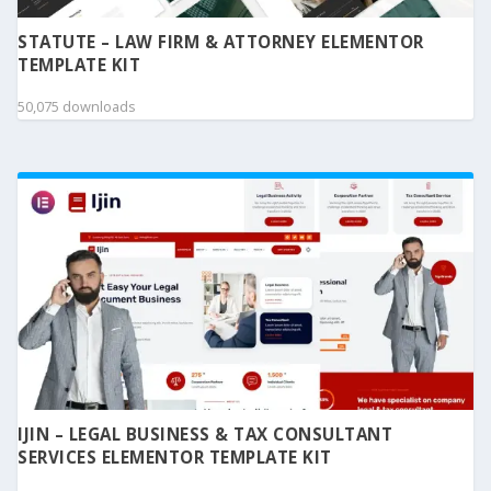
STATUTE – LAW FIRM & ATTORNEY ELEMENTOR
TEMPLATE KIT
50,075 downloads
IJIN – LEGAL BUSINESS & TAX CONSULTANT
SERVICES ELEMENTOR TEMPLATE KIT