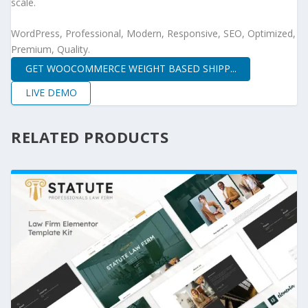
scale.
WordPress, Professional, Modern, Responsive, SEO, Optimized,
Premium, Quality.
GET WOOCOMMERCE WEIGHT BASED SHIPP...
LIVE DEMO
RELATED PRODUCTS