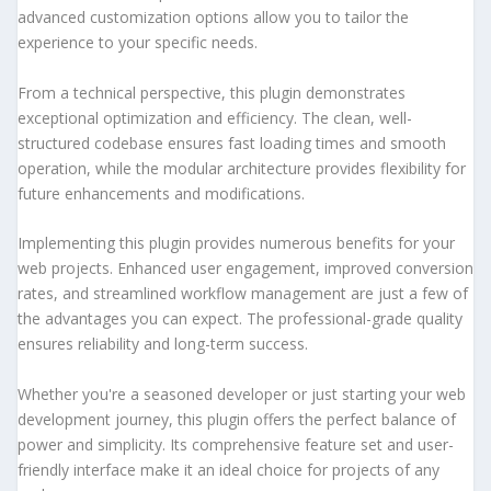
advanced customization options allow you to tailor the
experience to your specific needs.
From a technical perspective, this plugin demonstrates
exceptional optimization and efficiency. The clean, well-
structured codebase ensures fast loading times and smooth
operation, while the modular architecture provides flexibility for
future enhancements and modifications.
Implementing this plugin provides numerous benefits for your
web projects. Enhanced user engagement, improved conversion
rates, and streamlined workflow management are just a few of
the advantages you can expect. The professional-grade quality
ensures reliability and long-term success.
Whether you're a seasoned developer or just starting your web
development journey, this plugin offers the perfect balance of
power and simplicity. Its comprehensive feature set and user-
friendly interface make it an ideal choice for projects of any