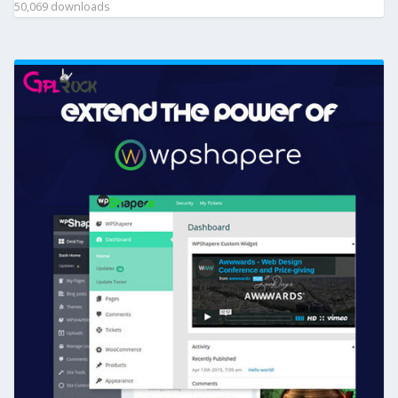
50,069 downloads