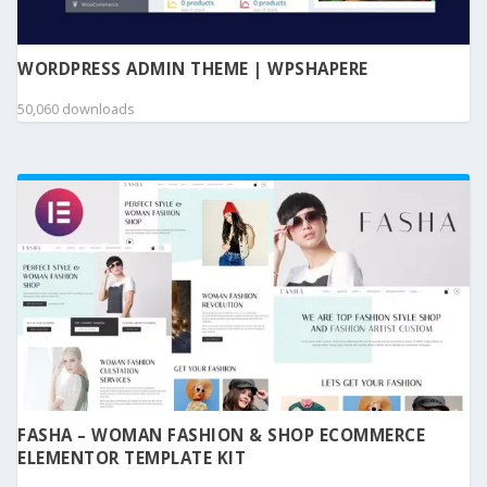
WORDPRESS ADMIN THEME | WPSHAPERE
50,060 downloads
FASHA – WOMAN FASHION & SHOP ECOMMERCE
ELEMENTOR TEMPLATE KIT