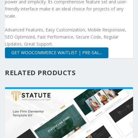
power and simplicity. Its comprehensive feature set and user-
friendly interface make it an ideal choice for projects of any
scale.
Advanced Features, Easy Customization, Mobile Responsive,
SEO Optimized, Fast Performance, Secure Code, Regular
Updates, Great Support.
GET WOOCOMMERCE WAITLIST | PRE-SAL...
RELATED PRODUCTS