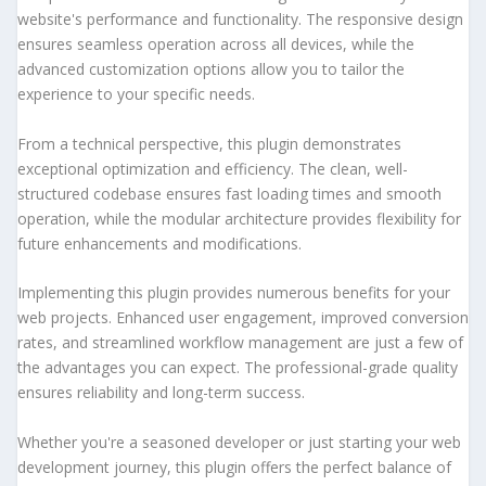
website's performance and functionality. The responsive design
ensures seamless operation across all devices, while the
advanced customization options allow you to tailor the
experience to your specific needs.
From a technical perspective, this plugin demonstrates
exceptional optimization and efficiency. The clean, well-
structured codebase ensures fast loading times and smooth
operation, while the modular architecture provides flexibility for
future enhancements and modifications.
Implementing this plugin provides numerous benefits for your
web projects. Enhanced user engagement, improved conversion
rates, and streamlined workflow management are just a few of
the advantages you can expect. The professional-grade quality
ensures reliability and long-term success.
Whether you're a seasoned developer or just starting your web
development journey, this plugin offers the perfect balance of