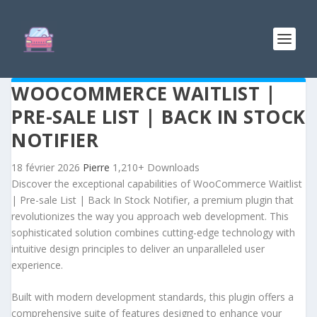
WOOCOMMERCE WAITLIST |
PRE-SALE LIST | BACK IN STOCK
NOTIFIER
18 février 2026
Pierre
1,210+ Downloads
Discover the exceptional capabilities of WooCommerce Waitlist
| Pre-sale List | Back In Stock Notifier, a premium plugin that
revolutionizes the way you approach web development. This
sophisticated solution combines cutting-edge technology with
intuitive design principles to deliver an unparalleled user
experience.
Built with modern development standards, this plugin offers a
comprehensive suite of features designed to enhance your