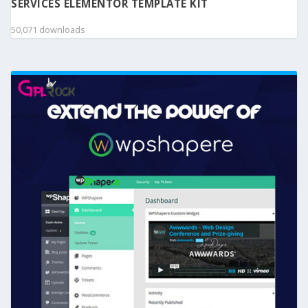
SERVICES ELEMENTOR TEMPLATE KIT
50,071 downloads