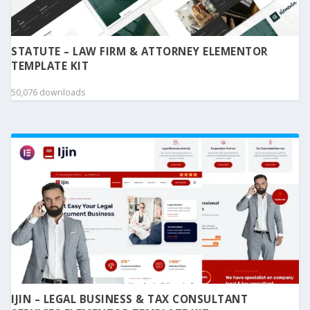
STATUTE – LAW FIRM & ATTORNEY ELEMENTOR
TEMPLATE KIT
50,076 downloads
IJIN – LEGAL BUSINESS & TAX CONSULTANT