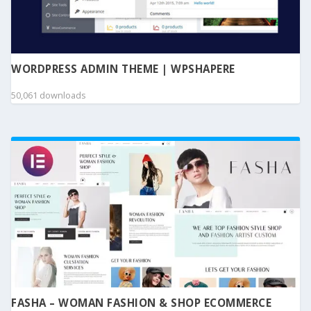
WORDPRESS ADMIN THEME | WPSHAPERE
50,061 downloads
FASHA – WOMAN FASHION & SHOP ECOMMERCE