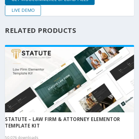
LIVE DEMO
RELATED PRODUCTS
STATUTE – LAW FIRM & ATTORNEY ELEMENTOR
TEMPLATE KIT
50,076 downloads