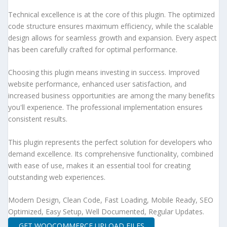
Technical excellence is at the core of this plugin. The optimized
code structure ensures maximum efficiency, while the scalable
design allows for seamless growth and expansion. Every aspect
has been carefully crafted for optimal performance.
Choosing this plugin means investing in success. Improved
website performance, enhanced user satisfaction, and
increased business opportunities are among the many benefits
you'll experience. The professional implementation ensures
consistent results.
This plugin represents the perfect solution for developers who
demand excellence. Its comprehensive functionality, combined
with ease of use, makes it an essential tool for creating
outstanding web experiences.
Modern Design, Clean Code, Fast Loading, Mobile Ready, SEO
Optimized, Easy Setup, Well Documented, Regular Updates.
GET WOOCOMMERCE UPLOAD FILES