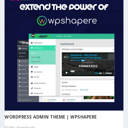
WORDPRESS ADMIN THEME | WPSHAPERE
50,061 downloads