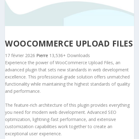
WOOCOMMERCE UPLOAD FILES
17 février 2026
Pierre
13,536+ Downloads
Experience the power of WooCommerce Upload Files, an
advanced plugin that sets new standards in web development
excellence. This professional-grade solution offers unmatched
functionality while maintaining the highest standards of quality
and performance.
The feature-rich architecture of this plugin provides everything
you need for modern web development. Advanced SEO
optimization, lightning-fast performance, and extensive
customization capabilities work together to create an
exceptional user experience.