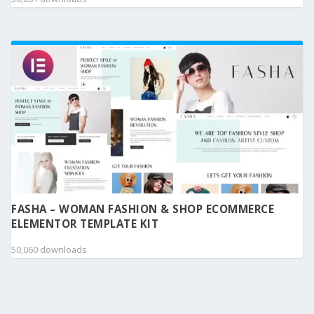
FASHA – WOMAN FASHION & SHOP ECOMMERCE
ELEMENTOR TEMPLATE KIT
50,060 downloads