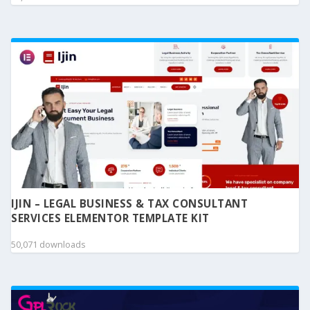
IJIN – LEGAL BUSINESS & TAX CONSULTANT
SERVICES ELEMENTOR TEMPLATE KIT
50,071 downloads