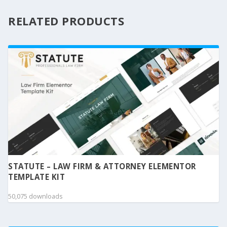
RELATED PRODUCTS
STATUTE – LAW FIRM & ATTORNEY ELEMENTOR
TEMPLATE KIT
50,075 downloads