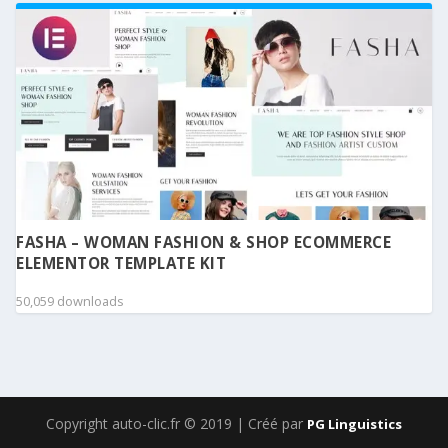
FASHA – WOMAN FASHION & SHOP ECOMMERCE
ELEMENTOR TEMPLATE KIT
50,059 downloads
Copyright auto-clic.fr © 2019 | Créé par
PG Linguistics