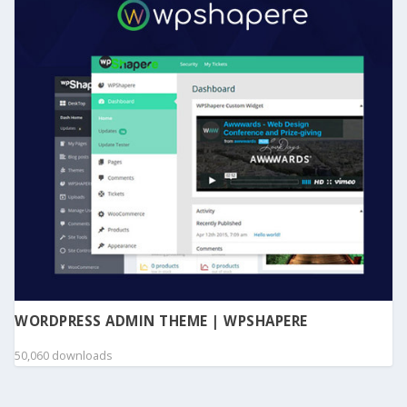
WORDPRESS ADMIN THEME | WPSHAPERE
50,060 downloads