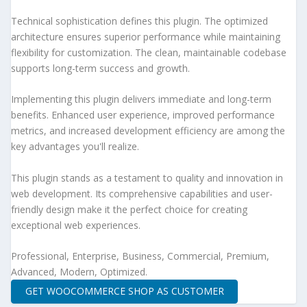
Technical sophistication defines this plugin. The optimized
architecture ensures superior performance while maintaining
flexibility for customization. The clean, maintainable codebase
supports long-term success and growth.
Implementing this plugin delivers immediate and long-term
benefits. Enhanced user experience, improved performance
metrics, and increased development efficiency are among the
key advantages you'll realize.
This plugin stands as a testament to quality and innovation in
web development. Its comprehensive capabilities and user-
friendly design make it the perfect choice for creating
exceptional web experiences.
Professional, Enterprise, Business, Commercial, Premium,
Advanced, Modern, Optimized.
GET WOOCOMMERCE SHOP AS CUSTOMER