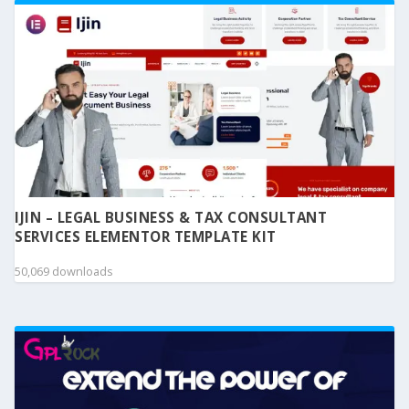
IJIN – LEGAL BUSINESS & TAX CONSULTANT
SERVICES ELEMENTOR TEMPLATE KIT
50,069 downloads