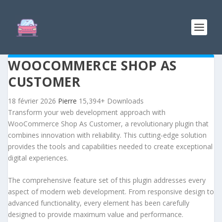
WOOCOMMERCE SHOP AS
CUSTOMER
18 février 2026
Pierre
15,394+ Downloads
Transform your web development approach with
WooCommerce Shop As Customer, a revolutionary plugin that
combines innovation with reliability. This cutting-edge solution
provides the tools and capabilities needed to create exceptional
digital experiences.
The comprehensive feature set of this plugin addresses every
aspect of modern web development. From responsive design to
advanced functionality, every element has been carefully
designed to provide maximum value and performance.