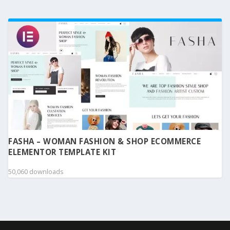
FASHA – WOMAN FASHION & SHOP ECOMMERCE
ELEMENTOR TEMPLATE KIT
50,060 downloads