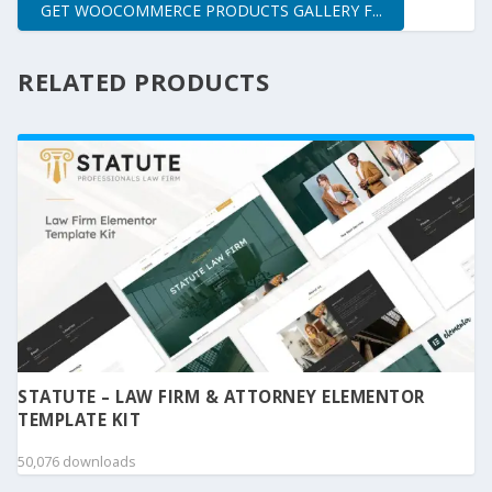
GET WOOCOMMERCE PRODUCTS GALLERY F...
RELATED PRODUCTS
STATUTE – LAW FIRM & ATTORNEY ELEMENTOR
TEMPLATE KIT
50,076 downloads