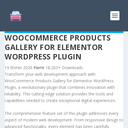
WOOCOMMERCE PRODUCTS
GALLERY FOR ELEMENTOR
WORDPRESS PLUGIN
19 février 2026
Pierre
18,203+ Downloads
Transform your web development approach with
WooCommerce Products Gallery for Elementor WordPress
Plugin, a revolutionary plugin that combines innovation with
reliability. This cutting-edge solution provides the tools and
capabilities needed to create exceptional digital experiences.
The comprehensive feature set of this plugin addresses every
aspect of modern web development. From responsive design to
advanced functionality, every element has been carefully