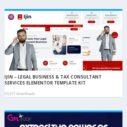
IJIN – LEGAL BUSINESS & TAX CONSULTANT
SERVICES ELEMENTOR TEMPLATE KIT
50,071 downloads