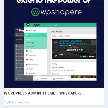
WORDPRESS ADMIN THEME | WPSHAPERE
50,061 downloads