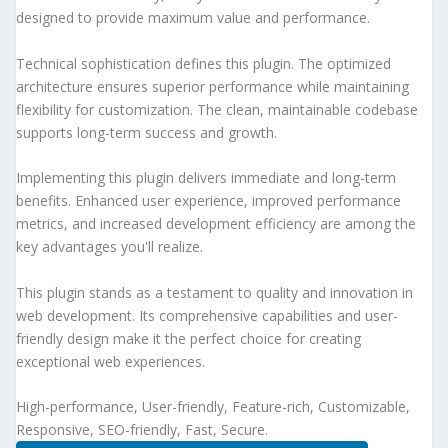
designed to provide maximum value and performance.
Technical sophistication defines this plugin. The optimized
architecture ensures superior performance while maintaining
flexibility for customization. The clean, maintainable codebase
supports long-term success and growth.
Implementing this plugin delivers immediate and long-term
benefits. Enhanced user experience, improved performance
metrics, and increased development efficiency are among the
key advantages you'll realize.
This plugin stands as a testament to quality and innovation in
web development. Its comprehensive capabilities and user-
friendly design make it the perfect choice for creating
exceptional web experiences.
High-performance, User-friendly, Feature-rich, Customizable,
Responsive, SEO-friendly, Fast, Secure.